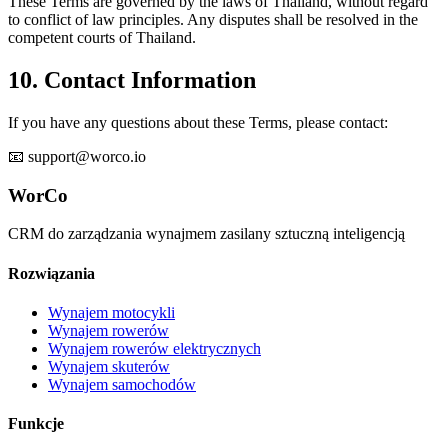
These Terms are governed by the laws of Thailand, without regard
to conflict of law principles. Any disputes shall be resolved in the
competent courts of Thailand.
10. Contact Information
If you have any questions about these Terms, please contact:
📧 support@worco.io
WorCo
CRM do zarządzania wynajmem zasilany sztuczną inteligencją
Rozwiązania
Wynajem motocykli
Wynajem rowerów
Wynajem rowerów elektrycznych
Wynajem skuterów
Wynajem samochodów
Funkcje