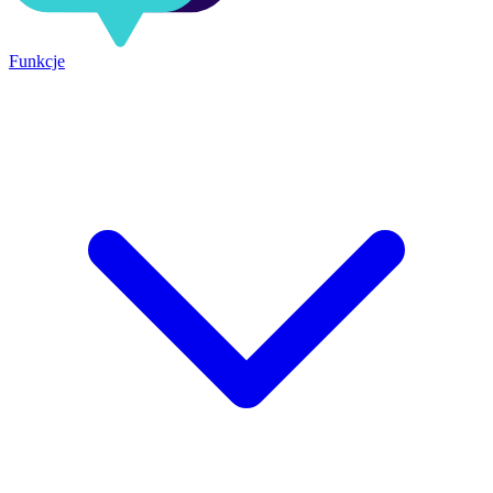
Funkcje