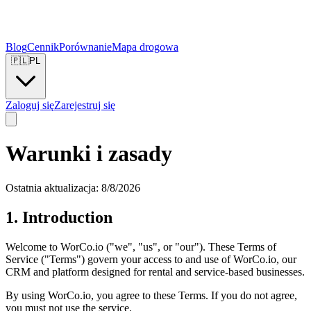
Blog
Cennik
Porównanie
Mapa drogowa
🇵🇱
PL
Zaloguj się
Zarejestruj się
Warunki i zasady
Ostatnia aktualizacja:
8/8/2026
1. Introduction
Welcome to WorCo.io ("we", "us", or "our"). These Terms of
Service ("Terms") govern your access to and use of WorCo.io, our
CRM and platform designed for rental and service-based businesses.
By using WorCo.io, you agree to these Terms. If you do not agree,
you must not use the service.