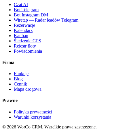
Czat AI
Bot Telegram
Bot Instagram DM
Wiretap — Radar leadów Telegram
Rezerwacje
Kalendarz
Kanban
Śledzenie GPS
Rejestr floty
Powiadomienia
Firma
Funkcje
Blog
Cennik
Mapa drogowa
Prawne
Polityka prywatności
Warunki korzystania
©
2026
WorCo CRM.
Wszelkie prawa zastrzeżone.