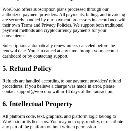
WorCo.io offers subscription plans processed through our
authorized payment providers. All payments, billing, and invoicing
are securely handled by our payment processors in accordance with
their own Terms and Privacy Policies. We support both traditional
payment methods and cryptocurrency payments for your
convenience.
Subscriptions automatically renew unless canceled before the
renewal date. You can cancel at any time through your account
dashboard or by contacting support.
5. Refund Policy
Refunds are handled according to our payment providers' refund
procedures. If you believe a charge was made in error, please
contact support@worco.io within 14 days of the transaction.
6. Intellectual Property
All platform code, text, graphics, and platform logic belong to
WorCo.io or its licensors. You may not copy, modify, or distribute
any part of the platform without written permission.