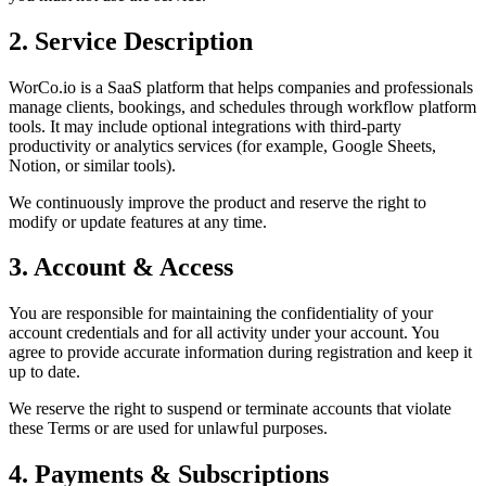
2. Service Description
WorCo.io is a SaaS platform that helps companies and professionals
manage clients, bookings, and schedules through workflow platform
tools. It may include optional integrations with third-party
productivity or analytics services (for example, Google Sheets,
Notion, or similar tools).
We continuously improve the product and reserve the right to
modify or update features at any time.
3. Account & Access
You are responsible for maintaining the confidentiality of your
account credentials and for all activity under your account. You
agree to provide accurate information during registration and keep it
up to date.
We reserve the right to suspend or terminate accounts that violate
these Terms or are used for unlawful purposes.
4. Payments & Subscriptions