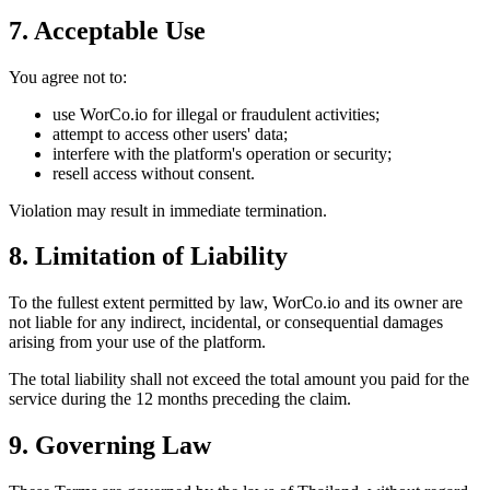
7. Acceptable Use
You agree not to:
use WorCo.io for illegal or fraudulent activities;
attempt to access other users' data;
interfere with the platform's operation or security;
resell access without consent.
Violation may result in immediate termination.
8. Limitation of Liability
To the fullest extent permitted by law, WorCo.io and its owner are
not liable for any indirect, incidental, or consequential damages
arising from your use of the platform.
The total liability shall not exceed the total amount you paid for the
service during the 12 months preceding the claim.
9. Governing Law