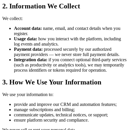
2. Information We Collect
We collect:
Account data:
name, email, and contact details when you
register.
Usage data:
how you interact with the platform, including
log events and analytics.
Payment data:
processed securely by our authorized
payment providers — we never store full payment details.
Integration data:
if you connect optional third-party services
(such as productivity or analytics tools), we may temporarily
process identifiers or tokens required for operation.
3. How We Use Your Information
We use your information to:
provide and improve our CRM and automation features;
manage subscriptions and billing;
communicate updates, technical notices, or support;
ensure platform security and compliance.
We never sell or rent your personal data.