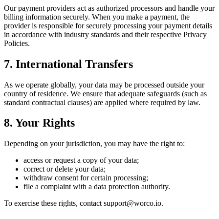
Our payment providers act as authorized processors and handle your
billing information securely. When you make a payment, the
provider is responsible for securely processing your payment details
in accordance with industry standards and their respective Privacy
Policies.
7. International Transfers
As we operate globally, your data may be processed outside your
country of residence. We ensure that adequate safeguards (such as
standard contractual clauses) are applied where required by law.
8. Your Rights
Depending on your jurisdiction, you may have the right to:
access or request a copy of your data;
correct or delete your data;
withdraw consent for certain processing;
file a complaint with a data protection authority.
To exercise these rights, contact support@worco.io.