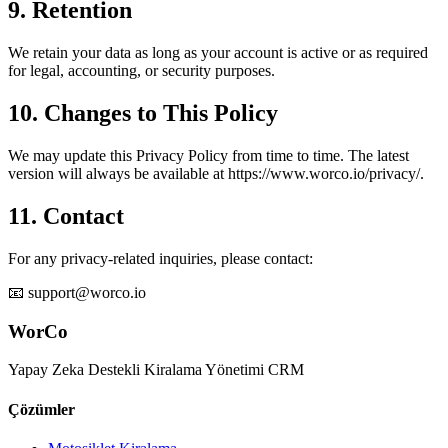
9. Retention
We retain your data as long as your account is active or as required
for legal, accounting, or security purposes.
10. Changes to This Policy
We may update this Privacy Policy from time to time. The latest
version will always be available at https://www.worco.io/privacy/.
11. Contact
For any privacy-related inquiries, please contact:
📧 support@worco.io
WorCo
Yapay Zeka Destekli Kiralama Yönetimi CRM
Çözümler