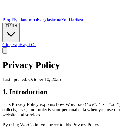
Blog
Fiyatlandırma
Karşılaştırma
Yol Haritası
🇹🇷
TR
Giriş Yap
Kayıt Ol
Privacy Policy
Last updated: October 10, 2025
1. Introduction
This Privacy Policy explains how WorCo.io ("we", "us", "our")
collects, uses, and protects your personal data when you use our
website and services.
By using WorCo.io, you agree to this Privacy Policy.