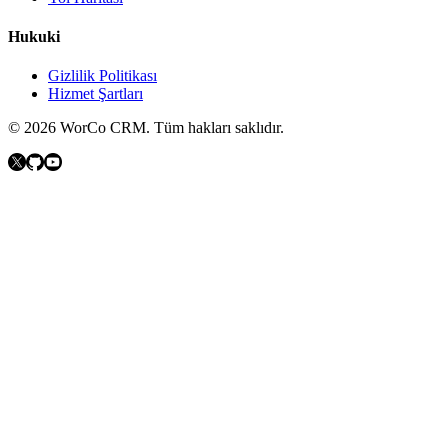
Hukuki
Gizlilik Politikası
Hizmet Şartları
©
2026
WorCo CRM.
Tüm hakları saklıdır.