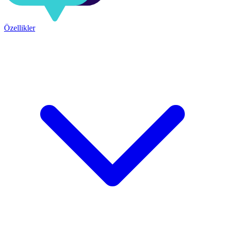
Özellikler