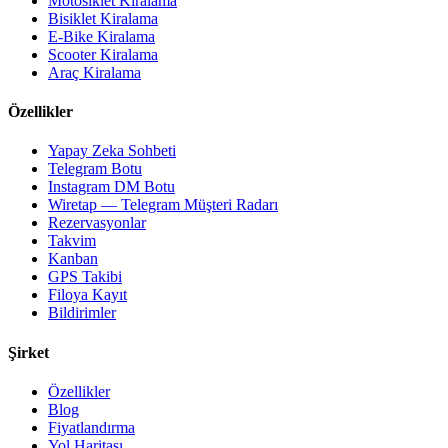
Motosiklet Kiralama
Bisiklet Kiralama
E-Bike Kiralama
Scooter Kiralama
Araç Kiralama
Özellikler
Yapay Zeka Sohbeti
Telegram Botu
Instagram DM Botu
Wiretap — Telegram Müşteri Radarı
Rezervasyonlar
Takvim
Kanban
GPS Takibi
Filoya Kayıt
Bildirimler
Şirket
Özellikler
Blog
Fiyatlandırma
Yol Haritası