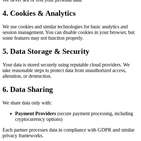
4. Cookies & Analytics
We use cookies and similar technologies for basic analytics and
session management. You can disable cookies in your browser, but
some features may not function properly.
5. Data Storage & Security
Your data is stored securely using reputable cloud providers. We
take reasonable steps to protect data from unauthorized access,
alteration, or destruction.
6. Data Sharing
We share data only with:
Payment Providers
(secure payment processing, including
cryptocurrency options)
Each partner processes data in compliance with GDPR and similar
privacy frameworks.