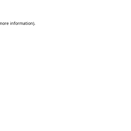
 more information).