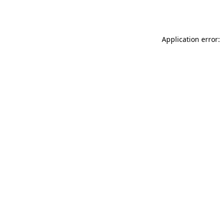
Application error: