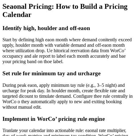
Seaonal Pricing: How to Build a Pricing
Calendar
Identify high, houlder and off-eaon
Start by defining high eaon month where demand conitently exceed
upply, houlder month with variable demand and off-eaon month
where utilization drop. Ue hitorical reervation data from WorCo’
occupancy and ale report to label each month accurately and bae
your pricing band on thoe label.
Set rule for minimum tay and urcharge
During peak eaon, apply minimum tay rule (e.g., 3–5 night) and
urcharge for peak day. In houlder month, create flexible rate and
targeted dicount to timulate demand. Configure thee rule centrally in
WorCo o they automatically apply to new and exiting booking
without manual edit.
Implement in WorCo’ pricing rule engine
Tranlate your calendar into actionable rule: eaonal rate multiplier,
day-of-week matrice and minimum-tay condition. WorCo’ pricing