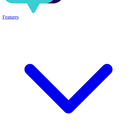
Features