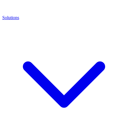
Solutions