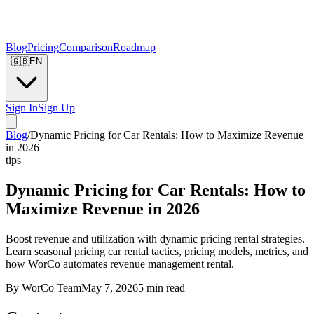
Blog
Pricing
Comparison
Roadmap
🇬🇧
EN
Sign In
Sign Up
Blog
/
Dynamic Pricing for Car Rentals: How to Maximize Revenue
in 2026
tips
Dynamic Pricing for Car Rentals: How to
Maximize Revenue in 2026
Boost revenue and utilization with dynamic pricing rental strategies.
Learn seasonal pricing car rental tactics, pricing models, metrics, and
how WorCo automates revenue management rental.
By
WorCo Team
May 7, 2026
5
min read