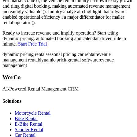
For market context, the vehicle rental indutry ha hown teady growth
and riing digital booking, making automated revenue management
increaingly valuable (). Indutry analye alo highlight that oftware-
enabled operational efficiency i a major differentiator for maller
rental operator ().
Ready to increae revenue and implify operation? Start teting
dynamic pricing, automated booking and calendar-driven rule in
minute.
Start Free Trial
dynamic pricing rental
seasonal pricing car rental
revenue
management rental
dynamic pricing
rental software
revenue
management
WorCo
AI-Powered Rental Management CRM
Solutions
Motorcycle Rental
Bike Rental
E-Bike Rental
Scooter Rental
Car Rental