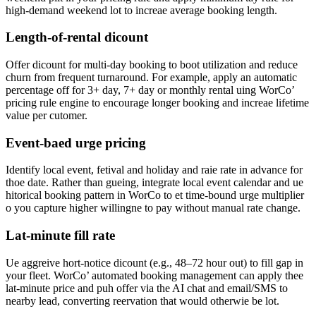
high-demand weekend lot to increae average booking length.
Length-of-rental dicount
Offer dicount for multi-day booking to boot utilization and reduce
churn from frequent turnaround. For example, apply an automatic
percentage off for 3+ day, 7+ day or monthly rental uing WorCo’
pricing rule engine to encourage longer booking and increae lifetime
value per cutomer.
Event-baed urge pricing
Identify local event, fetival and holiday and raie rate in advance for
thoe date. Rather than gueing, integrate local event calendar and ue
hitorical booking pattern in WorCo to et time-bound urge multiplier
o you capture higher willingne to pay without manual rate change.
Lat-minute fill rate
Ue aggreive hort-notice dicount (e.g., 48–72 hour out) to fill gap in
your fleet. WorCo’ automated booking management can apply thee
lat-minute price and puh offer via the AI chat and email/SMS to
nearby lead, converting reervation that would otherwie be lot.