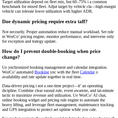
Target utilization depend on fleet mix, but 60–75% i a common
benchmark for mixed fleet. Adjut target by vehicle cla—high-margin
vehicle can tolerate lower utilization with higher ADR.
Doe dynamic pricing require extra taff?
Not necearily. Proper automation reduce manual workload. Set rule
in WorCo’ pricing engine, monitor performance, and intervene only
for exception and trategy update.
How do I prevent double-booking when price
change?
Ue ynchronized booking management and calendar integration.
WorCo’ automated
Booking
ync with the fleet
Calendar
o
availability and rate update together in real time.
Data-driven pricing i not a one-time project—it’ an operating
dicipline. Combine clear eaonal rule, event awarene, and lat-minute
tactic to maximize revenue and utilization. Ue WorCo’ AI chat,
online booking widget and pricing rule engine to automate the
heavy lifting, and leverage fleet management, maintenance tracking
and GPS integration to protect aet uptime while you cale.