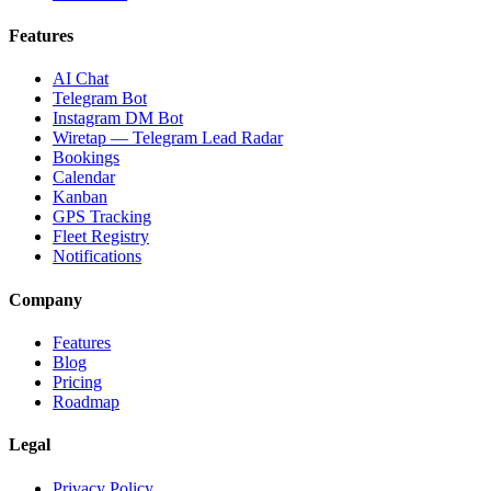
Features
AI Chat
Telegram Bot
Instagram DM Bot
Wiretap — Telegram Lead Radar
Bookings
Calendar
Kanban
GPS Tracking
Fleet Registry
Notifications
Company
Features
Blog
Pricing
Roadmap
Legal
Privacy Policy