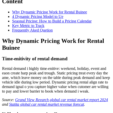
Content
Why Dynamic Pricing Work for Rental Buinee
4 Dynamic Pricing Model to Ue
Seaonal Pricing: How to Build a Pricing Calendar
Key Metric to Track
Frequently Aked Quetion
Why Dynamic Pricing Work for Rental
Buinee
Time-enitivity of rental demand
Rental demand i highly time-enitive: weekend, holiday, event and
eaon create harp peak and trough. Static pricing treat every day the
ame, which leave money on the table during peak demand and keep
vehicle idle during low period. Dynamic pricing rental align rate to
demand ignal o you capture higher value when cutomer are willing
to pay and lower barrier to book when demand i weak.
Source:
Grand View Reearch global car rental market report 2024
and
Statita global car rental market revenue forecat
.