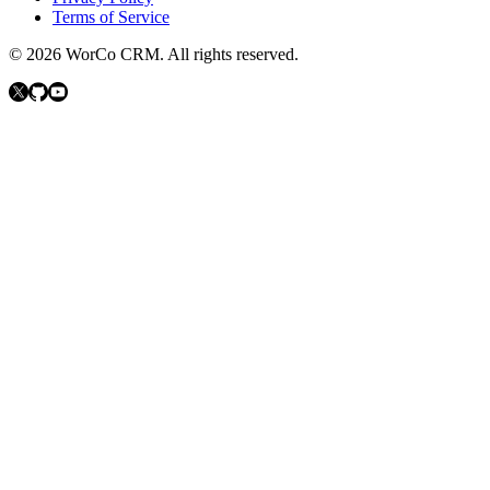
Terms of Service
©
2026
WorCo CRM.
All rights reserved.