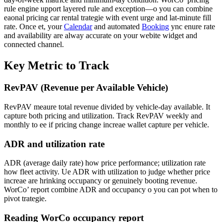
rule engine upport layered rule and exception—o you can combine
eaonal pricing car rental trategie with event urge and lat-minute fill
rate. Once et, your
Calendar
and automated
Booking
ync enure rate
and availability are alway accurate on your webite widget and
connected channel.
Key Metric to Track
RevPAV (Revenue per Available Vehicle)
RevPAV meaure total revenue divided by vehicle-day available. It
capture both pricing and utilization. Track RevPAV weekly and
monthly to ee if pricing change increae wallet capture per vehicle.
ADR and utilization rate
ADR (average daily rate) how price performance; utilization rate
how fleet activity. Ue ADR with utilization to judge whether price
increae are hrinking occupancy or genuinely booting revenue.
WorCo’ report combine ADR and occupancy o you can pot when to
pivot trategie.
Reading WorCo occupancy report