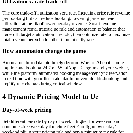
Utilization v. rate trade-off
The core trade-off i utilization veru rate. Increaing price raie revenue
per booking but can reduce booking; lowering price increae
utilization at the rik of lower per-day revenue. Smart revenue
management rental trategie ue rule and automation to balance that
trade-off: target a utilization threhold, then optimize rate to maximize
total revenue per vehicle rather than jut daily rate.
How automation change the game
Automation turn data into timely deciion. WorCo’ AI chat handle
inquirie and booking 24/7 on WhatApp, Telegram and your webite,
while the platform’ automated booking management ync reervation
in real time with your fleet calendar to prevent double-booking and
implify rate change during critical window.
4 Dynamic Pricing Model to Ue
Day-of-week pricing
Set different bae rate by day of week—higher for weekend and
commuter-free weekday for leiure fleet. Configure weekday/
weekend plit in your pricing rule and apply minimum tay rule for