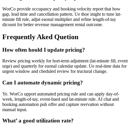
WorCo provide occupancy and booking velocity report that how
gap, lead time and cancellation pattern. Ue thoe inight to tune lat-
minute fill rule, adjut eaonal multiplier and refine length-of-tay
dicount for better revenue management rental outcome.
Frequently Aked Quetion
How often hould I update pricing?
Review pricing weekly for hort-term adjutment (lat-minute fill, event
urge) and quarterly for eaonal calendar update. Ue real-time data for
urgent window and cheduled review for tructural change.
Can I automate dynamic pricing?
Ye. WorCo upport automated pricing rule and can apply day-of-
week, length-of-tay, event-baed and lat-minute rule. AI chat and
booking automation puh offer and capture reervation without
manual input.
What’ a good utilization rate?