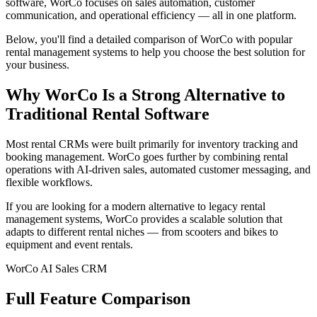
software, WorCo focuses on sales automation, customer
communication, and operational efficiency — all in one platform.
Below, you'll find a detailed comparison of WorCo with popular
rental management systems to help you choose the best solution for
your business.
Why WorCo Is a Strong Alternative to
Traditional Rental Software
Most rental CRMs were built primarily for inventory tracking and
booking management. WorCo goes further by combining rental
operations with AI-driven sales, automated customer messaging, and
flexible workflows.
If you are looking for a modern alternative to legacy rental
management systems, WorCo provides a scalable solution that
adapts to different rental niches — from scooters and bikes to
equipment and event rentals.
WorCo AI Sales CRM
Full Feature Comparison