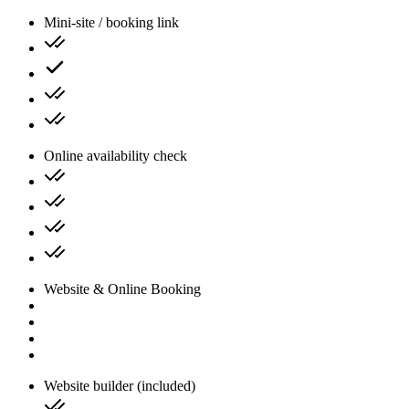
Mini-site / booking link
Online availability check
Website & Online Booking
Website builder (included)