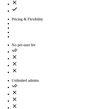
Pricing & Flexibility
No per-user fee
Unlimited admins