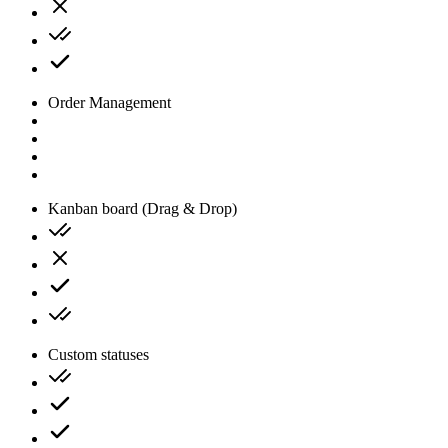
Order Management
Kanban board (Drag & Drop)
Custom statuses