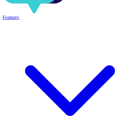
Features