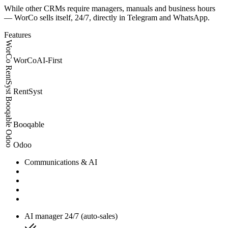
While other CRMs require managers, manuals and business hours
— WorCo sells itself, 24/7, directly in Telegram and WhatsApp.
Features
WorCo
WorCo
AI-First
RentSyst
RentSyst
Booqable
Booqable
Odoo
Odoo
Communications & AI
AI manager 24/7 (auto-sales)