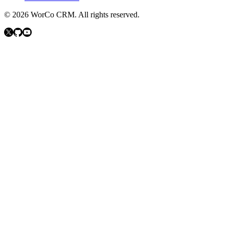
©
2026
WorCo CRM.
All rights reserved.