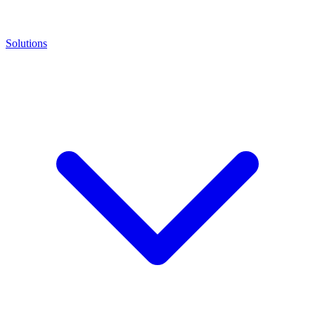
Solutions