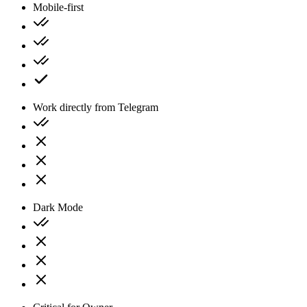
Mobile-first
Work directly from Telegram
Dark Mode