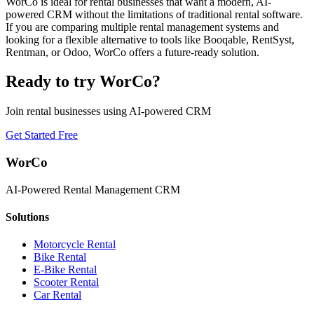
WorCo is ideal for rental businesses that want a modern, AI-
powered CRM without the limitations of traditional rental software.
If you are comparing multiple rental management systems and
looking for a flexible alternative to tools like Booqable, RentSyst,
Rentman, or Odoo, WorCo offers a future-ready solution.
Ready to try WorCo?
Join rental businesses using AI-powered CRM
Get Started Free
WorCo
AI-Powered Rental Management CRM
Solutions
Motorcycle Rental
Bike Rental
E-Bike Rental
Scooter Rental
Car Rental