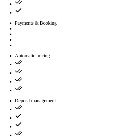
Payments & Booking
Automatic pricing
Deposit management