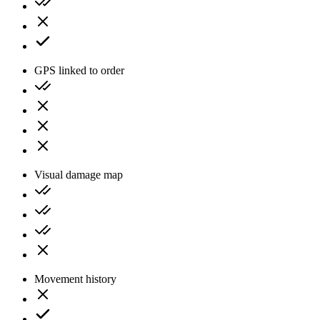
GPS linked to order
Visual damage map
Movement history