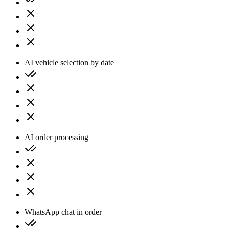
AI vehicle selection by date
AI order processing
WhatsApp chat in order