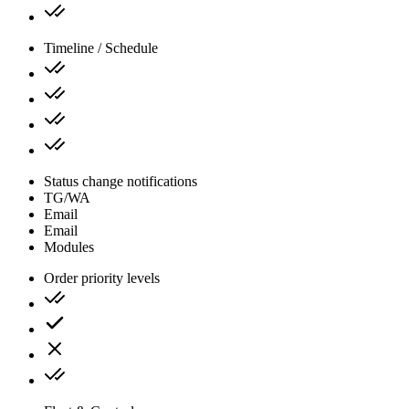
Timeline / Schedule
Status change notifications
TG/WA
Email
Email
Modules
Order priority levels