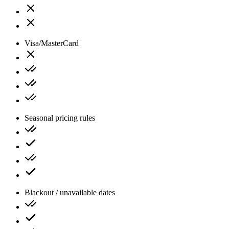
Visa/MasterCard
Seasonal pricing rules
Blackout / unavailable dates