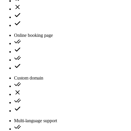
Online booking page
Custom domain
Multi-language support