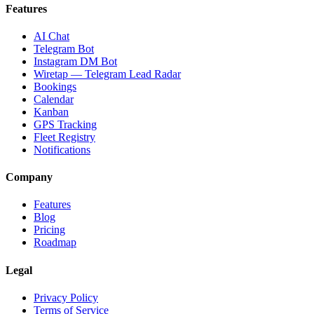
Features
AI Chat
Telegram Bot
Instagram DM Bot
Wiretap — Telegram Lead Radar
Bookings
Calendar
Kanban
GPS Tracking
Fleet Registry
Notifications
Company
Features
Blog
Pricing
Roadmap
Legal
Privacy Policy
Terms of Service