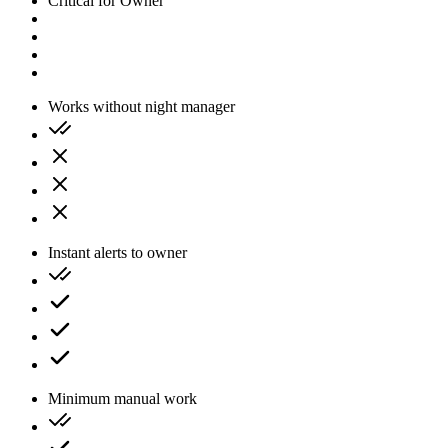
Critical for Owner
Works without night manager
Instant alerts to owner
Minimum manual work