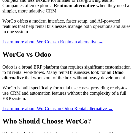
complex and less flexible for smaller or fast-growing teams.
Companies often explore a
Rentman alternative
when they need a
simpler, more adaptive CRM.
WorCo offers a modern interface, faster setup, and AI-powered
features that help rental businesses manage both operations and sales
in one system.
Learn more about WorCo as a Rentman alternative →
WorCo vs Odoo
Odoo is a broad ERP platform that requires significant customization
to fit rental workflows. Many rental businesses look for an
Odoo
alternative
that works out of the box without heavy development.
WorCo is built specifically for rental use cases, providing ready-to-
use CRM and automation features without the complexity of a full
ERP system.
Learn more about WorCo as an Odoo Rental alternative →
Who Should Choose WorCo?