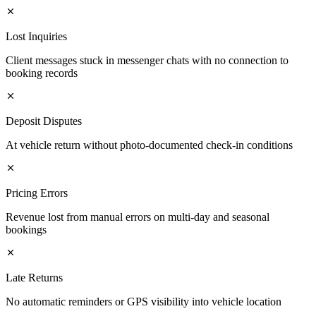
Lost Inquiries
Client messages stuck in messenger chats with no connection to
booking records
Deposit Disputes
At vehicle return without photo-documented check-in conditions
Pricing Errors
Revenue lost from manual errors on multi-day and seasonal
bookings
Late Returns
No automatic reminders or GPS visibility into vehicle location