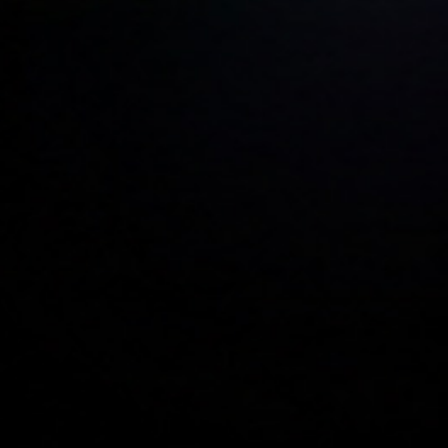
Car Rental Software — Manage Fleet,
WhatsApp Bookings & Seasonal Pricing
in One Place
WorCo is built for how car rental businesses actually work —
customers messaging on WhatsApp and Telegram, airport transfers
on tight schedules, multi-day bookings with complex pricing, and
peak-season demand spikes. Not adapted from generic CRM tools.
Built for this from the ground up.
Get Started Free