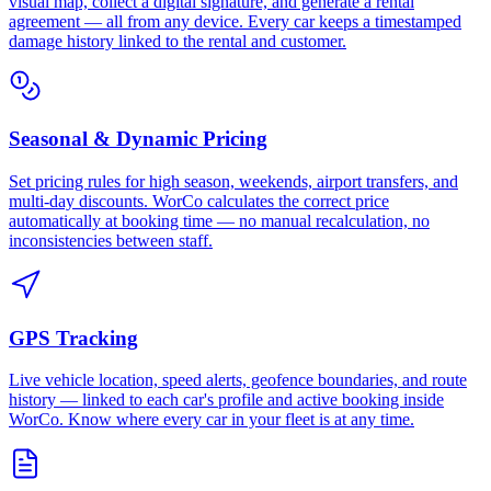
visual map, collect a digital signature, and generate a rental
agreement — all from any device. Every car keeps a timestamped
damage history linked to the rental and customer.
Seasonal & Dynamic Pricing
Set pricing rules for high season, weekends, airport transfers, and
multi-day discounts. WorCo calculates the correct price
automatically at booking time — no manual recalculation, no
inconsistencies between staff.
GPS Tracking
Live vehicle location, speed alerts, geofence boundaries, and route
history — linked to each car's profile and active booking inside
WorCo. Know where every car in your fleet is at any time.