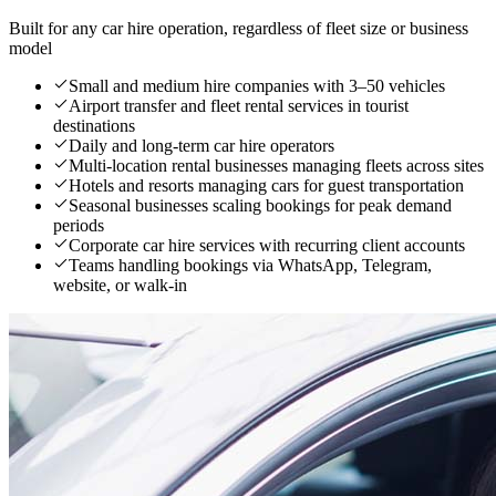
Built for any car hire operation, regardless of fleet size or business
model
Small and medium hire companies with 3–50 vehicles
Airport transfer and fleet rental services in tourist
destinations
Daily and long-term car hire operators
Multi-location rental businesses managing fleets across sites
Hotels and resorts managing cars for guest transportation
Seasonal businesses scaling bookings for peak demand
periods
Corporate car hire services with recurring client accounts
Teams handling bookings via WhatsApp, Telegram,
website, or walk-in