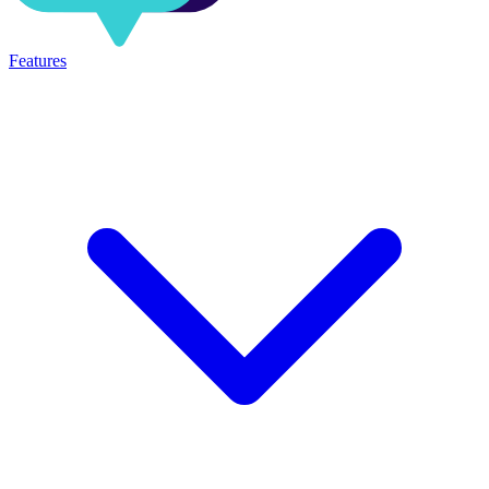
Features