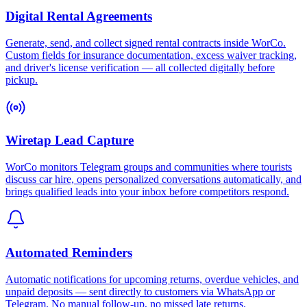
Digital Rental Agreements
Generate, send, and collect signed rental contracts inside WorCo.
Custom fields for insurance documentation, excess waiver tracking,
and driver's license verification — all collected digitally before
pickup.
Wiretap Lead Capture
WorCo monitors Telegram groups and communities where tourists
discuss car hire, opens personalized conversations automatically, and
brings qualified leads into your inbox before competitors respond.
Automated Reminders
Automatic notifications for upcoming returns, overdue vehicles, and
unpaid deposits — sent directly to customers via WhatsApp or
Telegram. No manual follow-up, no missed late returns.