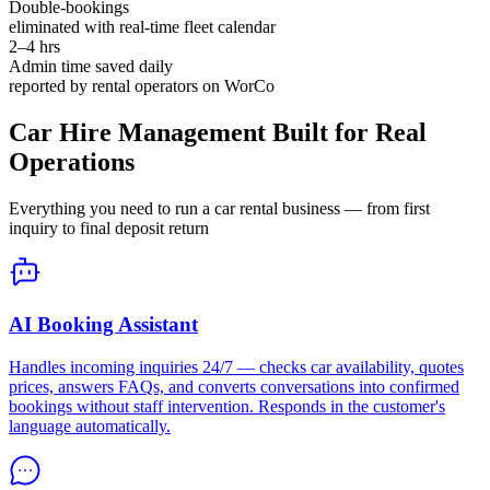
Double-bookings
eliminated with real-time fleet calendar
2–4 hrs
Admin time saved daily
reported by rental operators on WorCo
Car Hire Management Built for Real
Operations
Everything you need to run a car rental business — from first
inquiry to final deposit return
AI Booking Assistant
Handles incoming inquiries 24/7 — checks car availability, quotes
prices, answers FAQs, and converts conversations into confirmed
bookings without staff intervention. Responds in the customer's
language automatically.