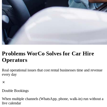
Problems WorCo Solves for Car Hire
Operators
Real operational issues that cost rental businesses time and revenue
every day
Double Bookings
When multiple channels (WhatsApp, phone, walk-in) run without a
live calendar