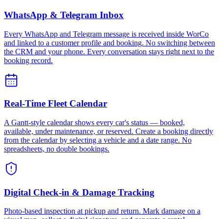
WhatsApp & Telegram Inbox
Every WhatsApp and Telegram message is received inside WorCo
and linked to a customer profile and booking. No switching between
the CRM and your phone. Every conversation stays right next to the
booking record.
Real-Time Fleet Calendar
A Gantt-style calendar shows every car's status — booked,
available, under maintenance, or reserved. Create a booking directly
from the calendar by selecting a vehicle and a date range. No
spreadsheets, no double bookings.
Digital Check-in & Damage Tracking
Photo-based inspection at pickup and return. Mark damage on a