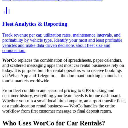
Fleet Analytics & Reporting
Track revenue per car, utilization rates, maintenance intervals, and
profitability by vehicle type. Identify your most and least profitable
vehicles and make data-driven decisions about fleet size and
composition.
WorCo
replaces the combination of spreadsheets, paper calendars,
and scattered messaging apps that most car rental businesses rely on
today. It is purpose-built for rental operators who receive bookings
via WhatsApp and Telegram — the dominant booking channels in
tourist markets worldwide.
From fleet condition and seasonal pricing to GPS tracking and
customer history, everything your team needs is in one dashboard.
Whether you run a small local hire company, an airport transfer fleet,
or a multi-location rental business — WorCo handles the entire
workflow from first customer message to final deposit return.
Who Uses WorCo for Car Rentals?