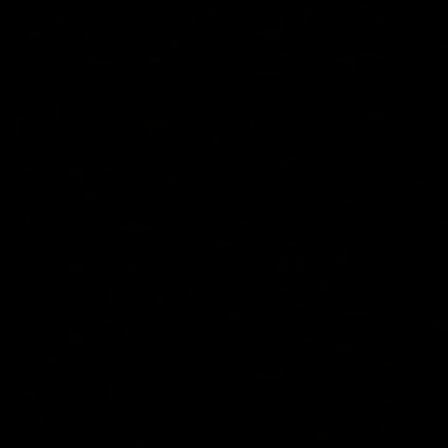
See Pricing