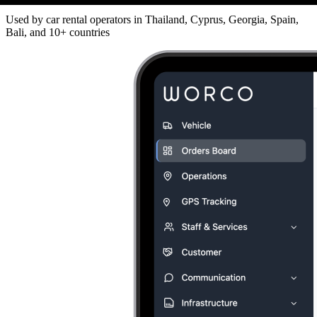
Used by car rental operators in Thailand, Cyprus, Georgia, Spain,
Bali, and 10+ countries