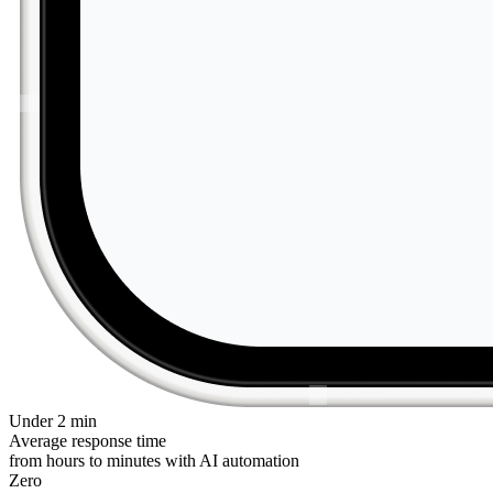
Under 2 min
Average response time
from hours to minutes with AI automation
Zero