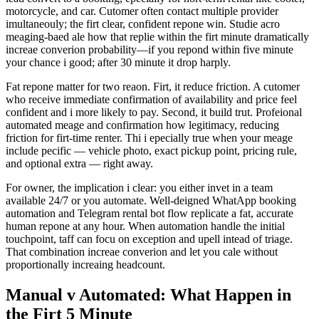
motorcycle, and car. Cutomer often contact multiple provider
imultaneouly; the firt clear, confident repone win. Studie acro
meaging-baed ale how that replie within the firt minute dramatically
increae converion probability—if you repond within five minute
your chance i good; after 30 minute it drop harply.
Fat repone matter for two reaon. Firt, it reduce friction. A cutomer
who receive immediate confirmation of availability and price feel
confident and i more likely to pay. Second, it build trut. Profeional
automated meage and confirmation how legitimacy, reducing
friction for firt-time renter. Thi i epecially true when your meage
include pecific — vehicle photo, exact pickup point, pricing rule,
and optional extra — right away.
For owner, the implication i clear: you either invet in a team
available 24/7 or you automate. Well-deigned WhatApp booking
automation and Telegram rental bot flow replicate a fat, accurate
human repone at any hour. When automation handle the initial
touchpoint, taff can focu on exception and upell intead of triage.
That combination increae converion and let you cale without
proportionally increaing headcount.
Manual v Automated: What Happen in
the Firt 5 Minute