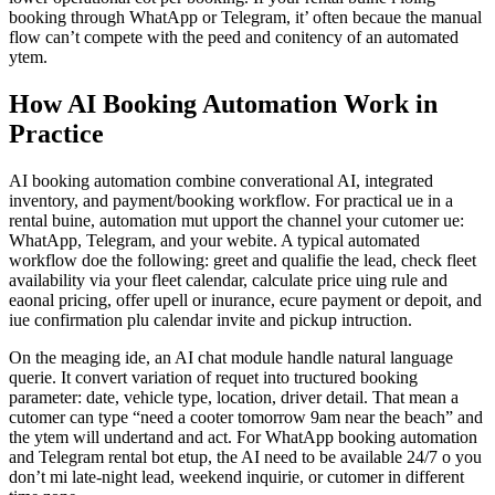
booking through WhatApp or Telegram, it’ often becaue the manual
flow can’t compete with the peed and conitency of an automated
ytem.
How AI Booking Automation Work in
Practice
AI booking automation combine converational AI, integrated
inventory, and payment/booking workflow. For practical ue in a
rental buine, automation mut upport the channel your cutomer ue:
WhatApp, Telegram, and your webite. A typical automated
workflow doe the following: greet and qualifie the lead, check fleet
availability via your fleet calendar, calculate price uing rule and
eaonal pricing, offer upell or inurance, ecure payment or depoit, and
iue confirmation plu calendar invite and pickup intruction.
On the meaging ide, an AI chat module handle natural language
querie. It convert variation of requet into tructured booking
parameter: date, vehicle type, location, driver detail. That mean a
cutomer can type “need a cooter tomorrow 9am near the beach” and
the ytem will undertand and act. For WhatApp booking automation
and Telegram rental bot etup, the AI need to be available 24/7 o you
don’t mi late-night lead, weekend inquirie, or cutomer in different