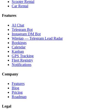
Scooter Rental
Car Rental
Features
AI Chat
Telegram Bot
Instagram DM Bot
Wiretap — Telegram Lead Radar
Bookings
Calendar
Kanban
GPS Tracking
Fleet Registry
Notifications
Company
Features
Blog
Pricing
Roadmap
Legal