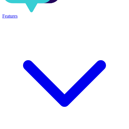
Features