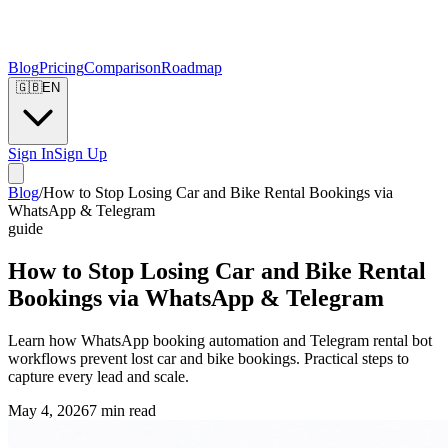
Blog
Pricing
Comparison
Roadmap
🇬🇧
EN
Sign In
Sign Up
Blog
/
How to Stop Losing Car and Bike Rental Bookings via
WhatsApp & Telegram
guide
How to Stop Losing Car and Bike Rental
Bookings via WhatsApp & Telegram
Learn how WhatsApp booking automation and Telegram rental bot
workflows prevent lost car and bike bookings. Practical steps to
capture every lead and scale.
May 4, 2026
7
min read