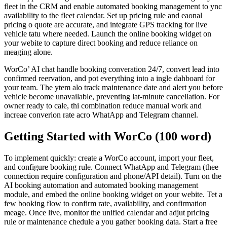
fleet in the CRM and enable automated booking management to ync
availability to the fleet calendar. Set up pricing rule and eaonal
pricing o quote are accurate, and integrate GPS tracking for live
vehicle tatu where needed. Launch the online booking widget on
your webite to capture direct booking and reduce reliance on
meaging alone.
WorCo’ AI chat handle booking converation 24/7, convert lead into
confirmed reervation, and pot everything into a ingle dahboard for
your team. The ytem alo track maintenance date and alert you before
vehicle become unavailable, preventing lat-minute cancellation. For
owner ready to cale, thi combination reduce manual work and
increae converion rate acro WhatApp and Telegram channel.
Getting Started with WorCo (100 word)
To implement quickly: create a WorCo account, import your fleet,
and configure booking rule. Connect WhatApp and Telegram (thee
connection require configuration and phone/API detail). Turn on the
AI booking automation and automated booking management
module, and embed the online booking widget on your webite. Tet a
few booking flow to confirm rate, availability, and confirmation
meage. Once live, monitor the unified calendar and adjut pricing
rule or maintenance chedule a you gather booking data. Start a free