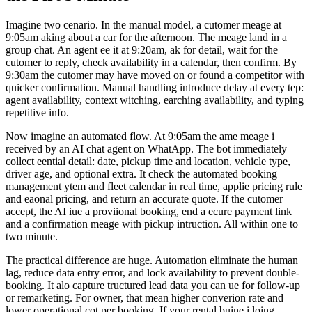
Imagine two cenario. In the manual model, a cutomer meage at
9:05am aking about a car for the afternoon. The meage land in a
group chat. An agent ee it at 9:20am, ak for detail, wait for the
cutomer to reply, check availability in a calendar, then confirm. By
9:30am the cutomer may have moved on or found a competitor with
quicker confirmation. Manual handling introduce delay at every tep:
agent availability, context witching, earching availability, and typing
repetitive info.
Now imagine an automated flow. At 9:05am the ame meage i
received by an AI chat agent on WhatApp. The bot immediately
collect eential detail: date, pickup time and location, vehicle type,
driver age, and optional extra. It check the automated booking
management ytem and fleet calendar in real time, applie pricing rule
and eaonal pricing, and return an accurate quote. If the cutomer
accept, the AI iue a proviional booking, end a ecure payment link
and a confirmation meage with pickup intruction. All within one to
two minute.
The practical difference are huge. Automation eliminate the human
lag, reduce data entry error, and lock availability to prevent double-
booking. It alo capture tructured lead data you can ue for follow-up
or remarketing. For owner, that mean higher converion rate and
lower operational cot per booking. If your rental buine i loing