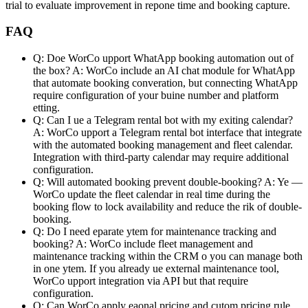
trial to evaluate improvement in repone time and booking capture.
FAQ
Q: Doe WorCo upport WhatApp booking automation out of
the box?
A: WorCo include an AI chat module for WhatApp
that automate booking converation, but connecting WhatApp
require configuration of your buine number and platform
etting.
Q: Can I ue a Telegram rental bot with my exiting calendar?
A: WorCo upport a Telegram rental bot interface that integrate
with the automated booking management and fleet calendar.
Integration with third-party calendar may require additional
configuration.
Q: Will automated booking prevent double-booking?
A: Ye —
WorCo update the fleet calendar in real time during the
booking flow to lock availability and reduce the rik of double-
booking.
Q: Do I need eparate ytem for maintenance tracking and
booking?
A: WorCo include fleet management and
maintenance tracking within the CRM o you can manage both
in one ytem. If you already ue external maintenance tool,
WorCo upport integration via API but that require
configuration.
Q: Can WorCo apply eaonal pricing and cutom pricing rule