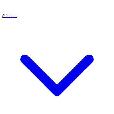
Solutions