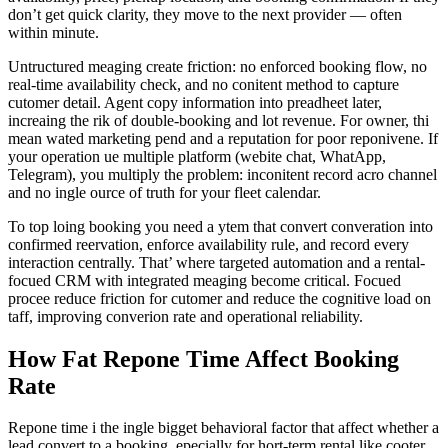
don’t get quick clarity, they move to the next provider — often
within minute.
Untructured meaging create friction: no enforced booking flow, no
real-time availability check, and no conitent method to capture
cutomer detail. Agent copy information into preadheet later,
increaing the rik of double-booking and lot revenue. For owner, thi
mean wated marketing pend and a reputation for poor reponivene. If
your operation ue multiple platform (webite chat, WhatApp,
Telegram), you multiply the problem: inconitent record acro channel
and no ingle ource of truth for your fleet calendar.
To top loing booking you need a ytem that convert converation into
confirmed reervation, enforce availability rule, and record every
interaction centrally. That’ where targeted automation and a rental-
focued CRM with integrated meaging become critical. Focued
procee reduce friction for cutomer and reduce the cognitive load on
taff, improving converion rate and operational reliability.
How Fat Repone Time Affect Booking
Rate
Repone time i the ingle bigget behavioral factor that affect whether a
lead convert to a booking, epecially for hort-term rental like cooter,