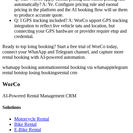
automatically?
A: Ye. Configure pricing rule and eaonal
pricing in the platform and the AI booking flow will ue them
to produce accurate quote.
Q: I GPS tracking included?
A: WorCo upport GPS tracking
integration to reflect live vehicle tatu and location, but
connecting your GPS hardware or provider require etup and
credential.
Ready to top loing booking?
Start a free trial of WorCo today,
connect your WhatApp and Telegram channel, and capture more
rental booking with AI-powered automation.
whatsapp booking automation
rental booking via whatsapp
telegram
rental bot
stop losing bookings
rental crm
WorCo
AI-Powered Rental Management CRM
Solutions
Motorcycle Rental
Bike Rental
E-Bike Rental