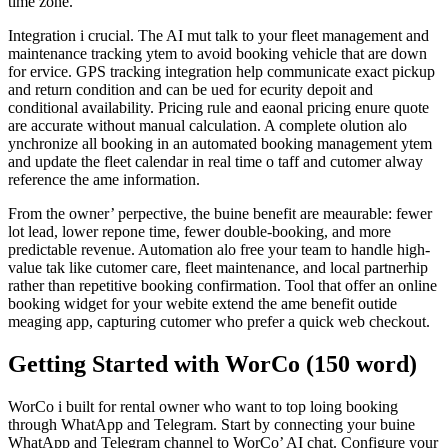
time zone.
Integration i crucial. The AI mut talk to your fleet management and
maintenance tracking ytem to avoid booking vehicle that are down
for ervice. GPS tracking integration help communicate exact pickup
and return condition and can be ued for ecurity depoit and
conditional availability. Pricing rule and eaonal pricing enure quote
are accurate without manual calculation. A complete olution alo
ynchronize all booking in an automated booking management ytem
and update the fleet calendar in real time o taff and cutomer alway
reference the ame information.
From the owner’ perpective, the buine benefit are meaurable: fewer
lot lead, lower repone time, fewer double-booking, and more
predictable revenue. Automation alo free your team to handle high-
value tak like cutomer care, fleet maintenance, and local partnerhip
rather than repetitive booking confirmation. Tool that offer an online
booking widget for your webite extend the ame benefit outide
meaging app, capturing cutomer who prefer a quick web checkout.
Getting Started with WorCo (150 word)
WorCo i built for rental owner who want to top loing booking
through WhatApp and Telegram. Start by connecting your buine
WhatApp and Telegram channel to WorCo’ AI chat. Configure your