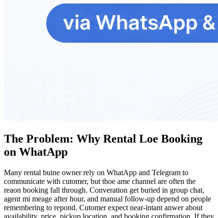
The Problem: Why Rental Loe Booking
on WhatApp
Many rental buine owner rely on WhatApp and Telegram to
communicate with cutomer, but thoe ame channel are often the
reaon booking fall through. Converation get buried in group chat,
agent mi meage after hour, and manual follow-up depend on people
remembering to repond. Cutomer expect near-intant anwer about
availability, price, pickup location, and booking confirmation. If they