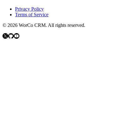
Privacy Policy
Terms of Service
©
2026
WorCo CRM.
All rights reserved.