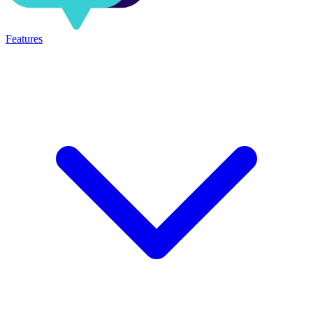
Features