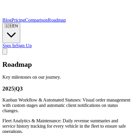
Blog
Pricing
Comparison
Roadmap
🇬🇧
EN
Sign In
Sign Up
Roadmap
Key milestones on our journey.
2025|Q3
Kanban Workflow & Automated Statuses: Visual order management
with custom stages and automatic client notifications on status
changes.
Fleet Analytics & Maintenance: Daily revenue summaries and
service history tracking for every vehicle in the fleet to ensure safe
operations.