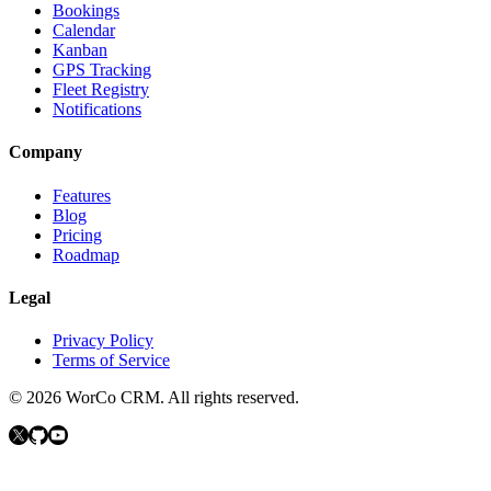
Bookings
Calendar
Kanban
GPS Tracking
Fleet Registry
Notifications
Company
Features
Blog
Pricing
Roadmap
Legal
Privacy Policy
Terms of Service
©
2026
WorCo CRM.
All rights reserved.