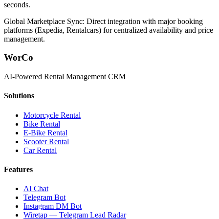
seconds.
Global Marketplace Sync: Direct integration with major booking
platforms (Expedia, Rentalcars) for centralized availability and price
management.
WorCo
AI-Powered Rental Management CRM
Solutions
Motorcycle Rental
Bike Rental
E-Bike Rental
Scooter Rental
Car Rental
Features
AI Chat
Telegram Bot
Instagram DM Bot
Wiretap — Telegram Lead Radar