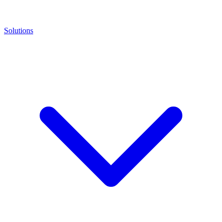
Solutions