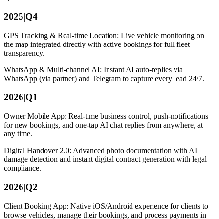
2025|Q4
GPS Tracking & Real-time Location: Live vehicle monitoring on
the map integrated directly with active bookings for full fleet
transparency.
WhatsApp & Multi-channel AI: Instant AI auto-replies via
WhatsApp (via partner) and Telegram to capture every lead 24/7.
2026|Q1
Owner Mobile App: Real-time business control, push-notifications
for new bookings, and one-tap AI chat replies from anywhere, at
any time.
Digital Handover 2.0: Advanced photo documentation with AI
damage detection and instant digital contract generation with legal
compliance.
2026|Q2
Client Booking App: Native iOS/Android experience for clients to
browse vehicles, manage their bookings, and process payments in