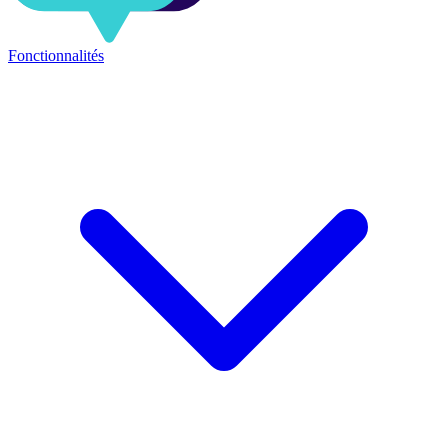
Fonctionnalités