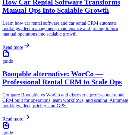
How Car Rental Software Transforms
Manual Ops Into Scalable Growth
Learn how car rental software and car rental CRM automate
bookings, fleet management, maintenance and pricing to turn
manual operations into scalable growth.
Read more
guide
Booqable alternative: WorCo —
Professional Rental CRM to Scale Ops
Compare Booqable vs WorCo and discover a professional rental
CRM built for operations, team workflows, and scaling. Automate
bookings, fleet, pricing, and GPS.
Read more
guide