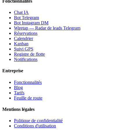
Fonctionnalités
Chat IA
Bot Telegram
Bot Instagram DM
Wiretap — Radar de leads Telegram
Réservations
Calendrier
Kanban
Suivi GPS
Registre de flotte
Notifications
Entreprise
Fonctionnalités
Blog
Tarifs
Feuille de route
Mentions légales
Politique de confidentialité
Conditions d'utilisation