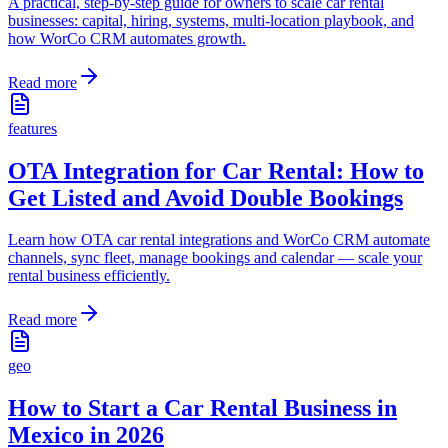
A practical, step-by-step guide for owners to scale car rental
businesses: capital, hiring, systems, multi-location playbook, and
how WorCo CRM automates growth.
Read more
features
OTA Integration for Car Rental: How to
Get Listed and Avoid Double Bookings
Learn how OTA car rental integrations and WorCo CRM automate
channels, sync fleet, manage bookings and calendar — scale your
rental business efficiently.
Read more
geo
How to Start a Car Rental Business in
Mexico in 2026