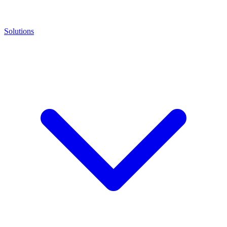
Solutions