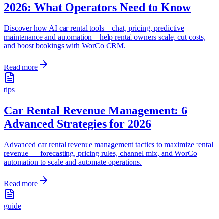
2026: What Operators Need to Know
Discover how AI car rental tools—chat, pricing, predictive
maintenance and automation—help rental owners scale, cut costs,
and boost bookings with WorCo CRM.
Read more
tips
Car Rental Revenue Management: 6
Advanced Strategies for 2026
Advanced car rental revenue management tactics to maximize rental
revenue — forecasting, pricing rules, channel mix, and WorCo
automation to scale and automate operations.
Read more
guide