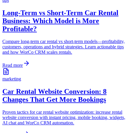
tips
Long-Term vs Short-Term Car Rental
Business: Which Model is More
Profitable?
Compare long-term car rental vs short-term models—profitability,
customers, operations and hybrid strategies. Learn actionable tips
and how WorCo CRM scales rentals.
Read more
marketing
Car Rental Website Conversion: 8
Changes That Get More Bookings
Proven tactics for car rental website optimization: increase rental
website conversion with instant pricing, mobile booking, widgets,
AI chat and WorCo CRM automation.