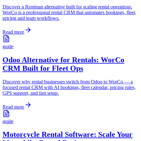
Discover a Rentman alternative built for scaling rental operations.
WorCo is a professional rental CRM that automates bookings, fleet,
pricing and team workflows.
Read more
guide
Odoo Alternative for Rentals: WorCo
CRM Built for Fleet Ops
Discover why rental businesses switch from Odoo to WorCo — a
focused rental CRM with AI bookings, fleet calendar, pricing rules,
GPS support, and fast setup.
Read more
guide
Motorcycle Rental Software: Scale Your