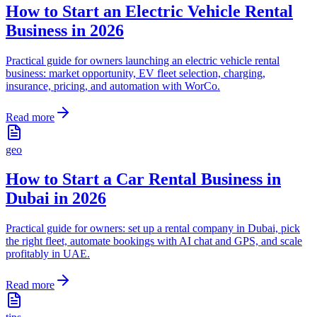
How to Start an Electric Vehicle Rental
Business in 2026
Practical guide for owners launching an electric vehicle rental
business: market opportunity, EV fleet selection, charging,
insurance, pricing, and automation with WorCo.
Read more
geo
How to Start a Car Rental Business in
Dubai in 2026
Practical guide for owners: set up a rental company in Dubai, pick
the right fleet, automate bookings with AI chat and GPS, and scale
profitably in UAE.
Read more