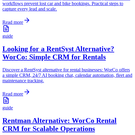
workflows prevent lost car and bike bookings. Practical steps to
capture every lead and scale.
Read more
guide
Looking for a RentSyst Alternative?
WorCo: Simple CRM for Rentals
Discover a RentSyst alternative for rental businesses: WorCo offers
a simple CRM, 24/7 AI booking chat, calendar automation, fleet and
maintenance tracking.
Read more
guide
Rentman Alternative: WorCo Rental
CRM for Scalable Operations