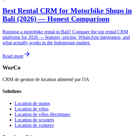
Best Rental CRM for Motorbike Shops in
Bali (2026) — Honest Comparison
Running a motorbike rental in Bali? Compare the top rental CRM
platforms for 2026 — features, pricing, WhatsApp integration, and
what actually works in the Indonesian market.
Read more
WorCo
CRM de gestion de location alimenté par l'IA
Solutions
Location de motos
Location de vélos
Location de vélos électriques
Location de scooters
Location de voitures