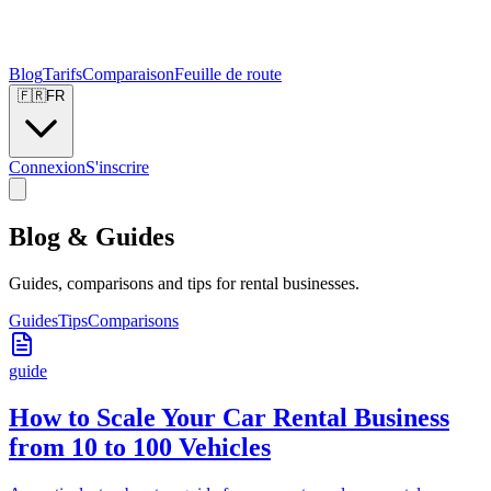
Blog
Tarifs
Comparaison
Feuille de route
🇫🇷
FR
Connexion
S'inscrire
Blog & Guides
Guides, comparisons and tips for rental businesses.
Guides
Tips
Comparisons
guide
How to Scale Your Car Rental Business
from 10 to 100 Vehicles