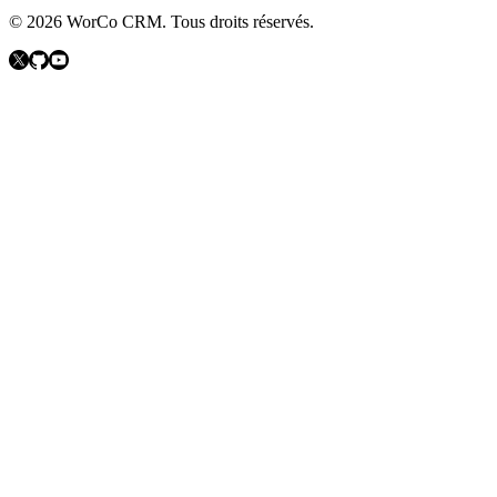
©
2026
WorCo CRM.
Tous droits réservés.