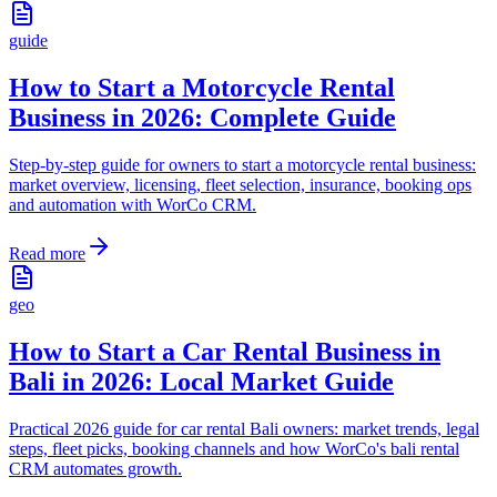
guide
How to Start a Motorcycle Rental
Business in 2026: Complete Guide
Step-by-step guide for owners to start a motorcycle rental business:
market overview, licensing, fleet selection, insurance, booking ops
and automation with WorCo CRM.
Read more
geo
How to Start a Car Rental Business in
Bali in 2026: Local Market Guide
Practical 2026 guide for car rental Bali owners: market trends, legal
steps, fleet picks, booking channels and how WorCo's bali rental
CRM automates growth.