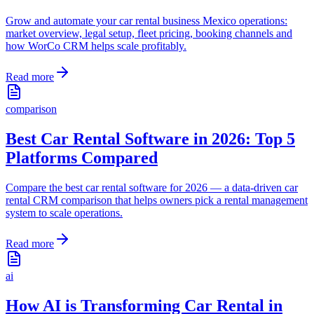
Grow and automate your car rental business Mexico operations:
market overview, legal setup, fleet pricing, booking channels and
how WorCo CRM helps scale profitably.
Read more
comparison
Best Car Rental Software in 2026: Top 5
Platforms Compared
Compare the best car rental software for 2026 — a data-driven car
rental CRM comparison that helps owners pick a rental management
system to scale operations.
Read more
ai
How AI is Transforming Car Rental in