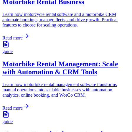
Motorbike Rental Business
Learn how motorcycle rental software and a motorbike CRM
automate bookings, manage fleets, and drive growth. Practical
features to choose for scaling operations.
Read more
guide
Motorbike Rental Management: Scale
with Automation & CRM Tools
Learn how motorbike rental management software transforms
manual operations into scalable businesses with automation,
analytics, online booking, and WorCo CRM.
Read more
guide