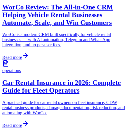
WorCo Review: The All-in-One CRM
Helping Vehicle Rental Businesses
Automate, Scale, and Win Customers
WorCo is a modern CRM built specifically for vehicle rental
businesses — with AI automation, Telegram and WhatsApp
integration, and no per-user fees.
Read more
operations
Car Rental Insurance in 2026: Complete
Guide for Fleet Operators
A practical guide for car rental owners on fleet insurance, CDW
rental business products, damage documentation, risk reduction, and
automating with WorCo.
Read more