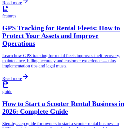
Read more
features
GPS Tracking for Rental Fleets: How to
Protect Your Assets and Improve
Operations
Learn how GPS tracking for rental fleets improves theft recovery,
maintenance, billing accuracy and customer experience — plus
implementation tips and legal musts.
Read more
guide
How to Start a Scooter Rental Business in
2026: Complete Guide
Step-by-step guide for owners to start a scooter rental business in