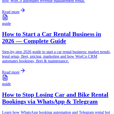
how WorCo automates revenue management rental.
Read more
guide
How to Start a Car Rental Business in
2026 — Complete Guide
Step-by-step 2026 guide to start a car rental business: market trends,
legal setup, fleet, pricing, marketing and how WorCo CRM
automates bookings, fleet & maintenance.
Read more
guide
How to Stop Losing Car and Bike Rental
Bookings via WhatsApp & Telegram
Learn how WhatsApp booking automation and Telegram rental bot