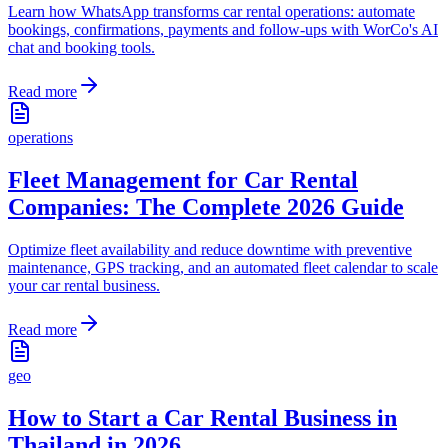
Learn how WhatsApp transforms car rental operations: automate
bookings, confirmations, payments and follow-ups with WorCo's AI
chat and booking tools.
Read more
operations
Fleet Management for Car Rental
Companies: The Complete 2026 Guide
Optimize fleet availability and reduce downtime with preventive
maintenance, GPS tracking, and an automated fleet calendar to scale
your car rental business.
Read more
geo
How to Start a Car Rental Business in
Thailand in 2026