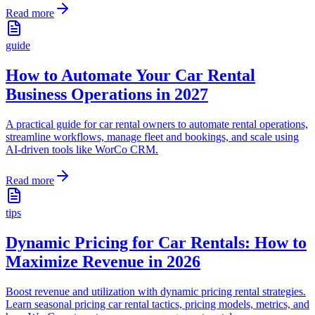
Read more
guide
How to Automate Your Car Rental
Business Operations in 2027
A practical guide for car rental owners to automate rental operations,
streamline workflows, manage fleet and bookings, and scale using
AI-driven tools like WorCo CRM.
Read more
tips
Dynamic Pricing for Car Rentals: How to
Maximize Revenue in 2026
Boost revenue and utilization with dynamic pricing rental strategies.
Learn seasonal pricing car rental tactics, pricing models, metrics, and