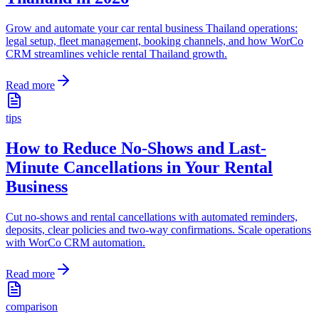
Grow and automate your car rental business Thailand operations:
legal setup, fleet management, booking channels, and how WorCo
CRM streamlines vehicle rental Thailand growth.
Read more
tips
How to Reduce No-Shows and Last-
Minute Cancellations in Your Rental
Business
Cut no-shows and rental cancellations with automated reminders,
deposits, clear policies and two-way confirmations. Scale operations
with WorCo CRM automation.
Read more
comparison