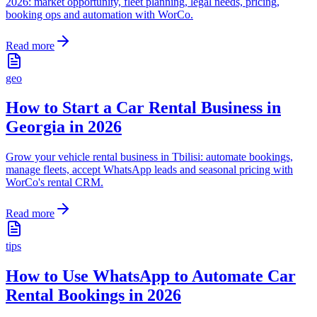
2026: market opportunity, fleet planning, legal needs, pricing,
booking ops and automation with WorCo.
Read more
geo
How to Start a Car Rental Business in
Georgia in 2026
Grow your vehicle rental business in Tbilisi: automate bookings,
manage fleets, accept WhatsApp leads and seasonal pricing with
WorCo's rental CRM.
Read more
tips
How to Use WhatsApp to Automate Car
Rental Bookings in 2026