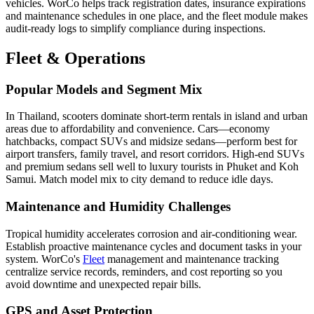
vehicles. WorCo helps track registration dates, insurance expirations
and maintenance schedules in one place, and the fleet module makes
audit-ready logs to simplify compliance during inspections.
Fleet & Operations
Popular Models and Segment Mix
In Thailand, scooters dominate short-term rentals in island and urban
areas due to affordability and convenience. Cars—economy
hatchbacks, compact SUVs and midsize sedans—perform best for
airport transfers, family travel, and resort corridors. High-end SUVs
and premium sedans sell well to luxury tourists in Phuket and Koh
Samui. Match model mix to city demand to reduce idle days.
Maintenance and Humidity Challenges
Tropical humidity accelerates corrosion and air-conditioning wear.
Establish proactive maintenance cycles and document tasks in your
system. WorCo's
Fleet
management and maintenance tracking
centralize service records, reminders, and cost reporting so you
avoid downtime and unexpected repair bills.
GPS and Asset Protection