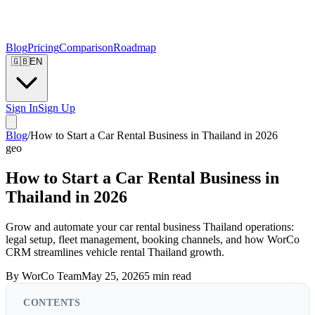
Blog
Pricing
Comparison
Roadmap
🇬🇧
EN
Sign In
Sign Up
Blog
/
How to Start a Car Rental Business in Thailand in 2026
geo
How to Start a Car Rental Business in
Thailand in 2026
Grow and automate your car rental business Thailand operations:
legal setup, fleet management, booking channels, and how WorCo
CRM streamlines vehicle rental Thailand growth.
By
WorCo Team
May 25, 2026
5
min read
CONTENTS