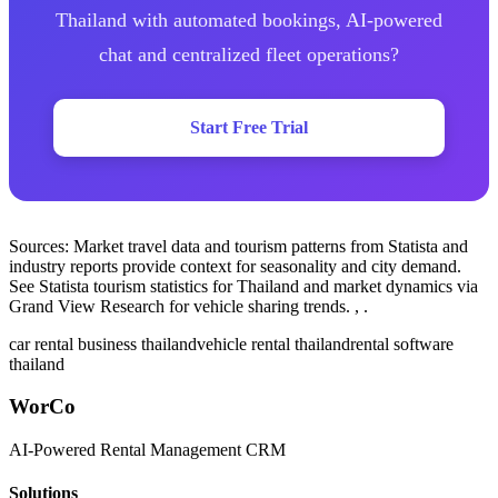
Thailand with automated bookings, AI-powered
chat and centralized fleet operations?
Start Free Trial
Sources: Market travel data and tourism patterns from Statista and
industry reports provide context for seasonality and city demand.
See Statista tourism statistics for Thailand and market dynamics via
Grand View Research for vehicle sharing trends. , .
car rental business thailand
vehicle rental thailand
rental software
thailand
WorCo
AI-Powered Rental Management CRM
Solutions