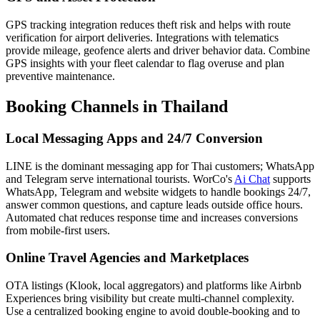
GPS tracking integration reduces theft risk and helps with route
verification for airport deliveries. Integrations with telematics
provide mileage, geofence alerts and driver behavior data. Combine
GPS insights with your fleet calendar to flag overuse and plan
preventive maintenance.
Booking Channels in Thailand
Local Messaging Apps and 24/7 Conversion
LINE is the dominant messaging app for Thai customers; WhatsApp
and Telegram serve international tourists. WorCo's
Ai Chat
supports
WhatsApp, Telegram and website widgets to handle bookings 24/7,
answer common questions, and capture leads outside office hours.
Automated chat reduces response time and increases conversions
from mobile-first users.
Online Travel Agencies and Marketplaces
OTA listings (Klook, local aggregators) and platforms like Airbnb
Experiences bring visibility but create multi-channel complexity.
Use a centralized booking engine to avoid double-booking and to