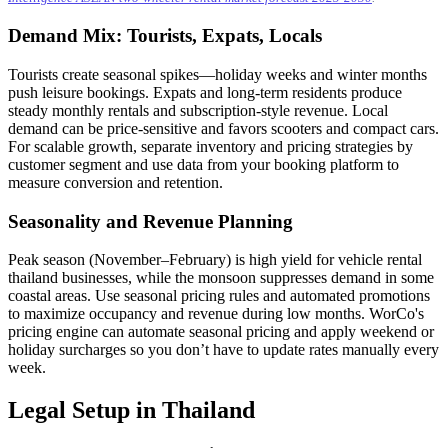
Demand Mix: Tourists, Expats, Locals
Tourists create seasonal spikes—holiday weeks and winter months
push leisure bookings. Expats and long-term residents produce
steady monthly rentals and subscription-style revenue. Local
demand can be price-sensitive and favors scooters and compact cars.
For scalable growth, separate inventory and pricing strategies by
customer segment and use data from your booking platform to
measure conversion and retention.
Seasonality and Revenue Planning
Peak season (November–February) is high yield for vehicle rental
thailand businesses, while the monsoon suppresses demand in some
coastal areas. Use seasonal pricing rules and automated promotions
to maximize occupancy and revenue during low months. WorCo's
pricing engine can automate seasonal pricing and apply weekend or
holiday surcharges so you don’t have to update rates manually every
week.
Legal Setup in Thailand