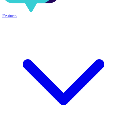
Features