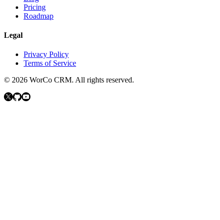
Pricing
Roadmap
Legal
Privacy Policy
Terms of Service
©
2026
WorCo CRM.
All rights reserved.