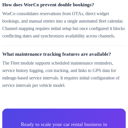
How does WorCo prevent double bookings?
WorCo consolidates reservations from OTAs, direct widget
bookings, and manual entries into a single automated fleet calendar.
Channel mapping requires initial setup but once configured it blocks
conflicting dates and synchronizes availability across channels.
What maintenance tracking features are available?
The Fleet module supports scheduled maintenance reminders,
service history logging, cost tracking, and links to GPS data for
mileage-based service intervals. It requires initial configuration of
service intervals per vehicle model.
Ready to scale your car rental business in