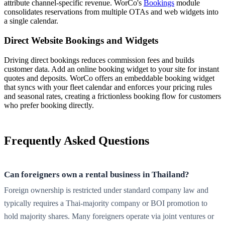
attribute channel-specific revenue. WorCo's
Bookings
module
consolidates reservations from multiple OTAs and web widgets into
a single calendar.
Direct Website Bookings and Widgets
Driving direct bookings reduces commission fees and builds
customer data. Add an online booking widget to your site for instant
quotes and deposits. WorCo offers an embeddable booking widget
that syncs with your fleet calendar and enforces your pricing rules
and seasonal rates, creating a frictionless booking flow for customers
who prefer booking directly.
Frequently Asked Questions
Can foreigners own a rental business in Thailand?
Foreign ownership is restricted under standard company law and
typically requires a Thai-majority company or BOI promotion to
hold majority shares. Many foreigners operate via joint ventures or