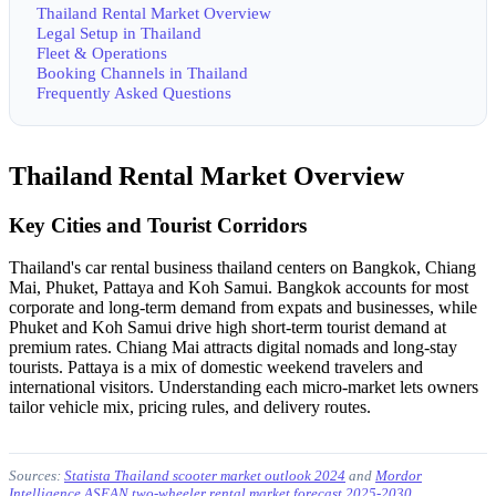
Thailand Rental Market Overview
Legal Setup in Thailand
Fleet & Operations
Booking Channels in Thailand
Frequently Asked Questions
Thailand Rental Market Overview
Key Cities and Tourist Corridors
Thailand's car rental business thailand centers on Bangkok, Chiang
Mai, Phuket, Pattaya and Koh Samui. Bangkok accounts for most
corporate and long-term demand from expats and businesses, while
Phuket and Koh Samui drive high short-term tourist demand at
premium rates. Chiang Mai attracts digital nomads and long-stay
tourists. Pattaya is a mix of domestic weekend travelers and
international visitors. Understanding each micro-market lets owners
tailor vehicle mix, pricing rules, and delivery routes.
Sources:
Statista Thailand scooter market outlook 2024
and
Mordor
Intelligence ASEAN two-wheeler rental market forecast 2025-2030
.