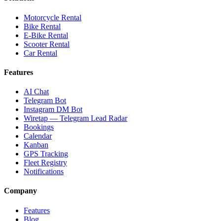
Motorcycle Rental
Bike Rental
E-Bike Rental
Scooter Rental
Car Rental
Features
AI Chat
Telegram Bot
Instagram DM Bot
Wiretap — Telegram Lead Radar
Bookings
Calendar
Kanban
GPS Tracking
Fleet Registry
Notifications
Company
Features
Blog