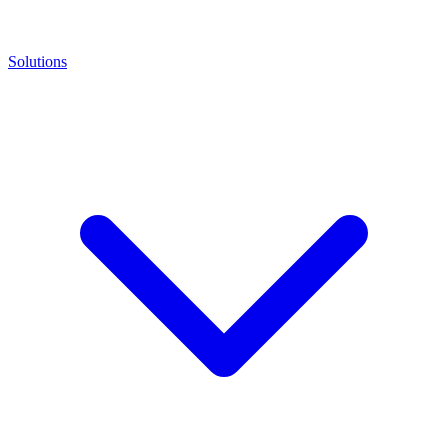
Solutions