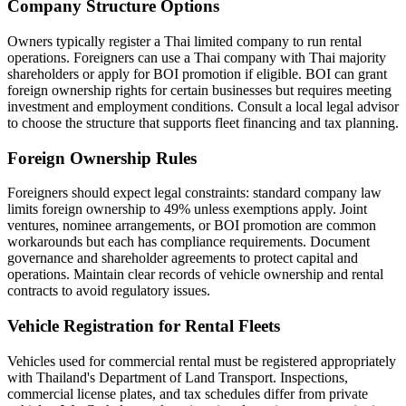
Company Structure Options
Owners typically register a Thai limited company to run rental
operations. Foreigners can use a Thai company with Thai majority
shareholders or apply for BOI promotion if eligible. BOI can grant
foreign ownership rights for certain businesses but requires meeting
investment and employment conditions. Consult a local legal advisor
to choose the structure that supports fleet financing and tax planning.
Foreign Ownership Rules
Foreigners should expect legal constraints: standard company law
limits foreign ownership to 49% unless exemptions apply. Joint
ventures, nominee arrangements, or BOI promotion are common
workarounds but each has compliance requirements. Document
governance and shareholder agreements to protect capital and
operations. Maintain clear records of vehicle ownership and rental
contracts to avoid regulatory issues.
Vehicle Registration for Rental Fleets
Vehicles used for commercial rental must be registered appropriately
with Thailand's Department of Land Transport. Inspections,
commercial license plates, and tax schedules differ from private