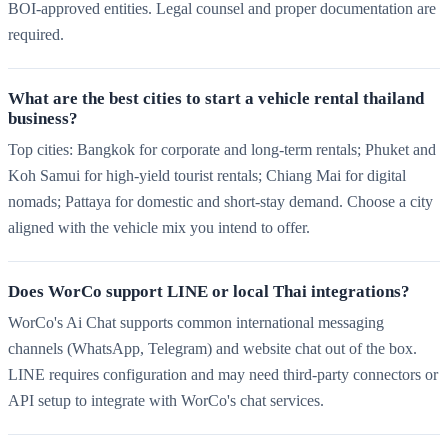
BOI-approved entities. Legal counsel and proper documentation are
required.
What are the best cities to start a vehicle rental thailand
business?
Top cities: Bangkok for corporate and long-term rentals; Phuket and
Koh Samui for high-yield tourist rentals; Chiang Mai for digital
nomads; Pattaya for domestic and short-stay demand. Choose a city
aligned with the vehicle mix you intend to offer.
Does WorCo support LINE or local Thai integrations?
WorCo's Ai Chat supports common international messaging
channels (WhatsApp, Telegram) and website chat out of the box.
LINE requires configuration and may need third-party connectors or
API setup to integrate with WorCo's chat services.