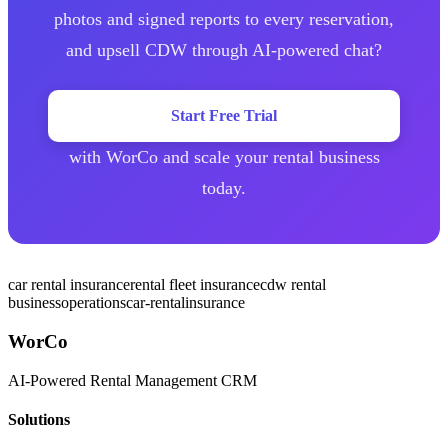
photos and signed reports to every reservation,
and upsell CDW through AI-powered chat?
Start Free Trial
with WorCo and scale your rental business
today.
car rental insurance
rental fleet insurance
cdw rental
business
operations
car-rental
insurance
WorCo
AI-Powered Rental Management CRM
Solutions