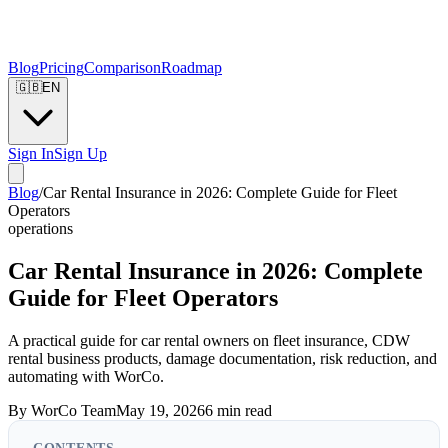
Blog
Pricing
Comparison
Roadmap
🇬🇧
EN
Sign In
Sign Up
Blog
/
Car Rental Insurance in 2026: Complete Guide for Fleet
Operators
operations
Car Rental Insurance in 2026: Complete
Guide for Fleet Operators
A practical guide for car rental owners on fleet insurance, CDW
rental business products, damage documentation, risk reduction, and
automating with WorCo.
By
WorCo Team
May 19, 2026
6
min read