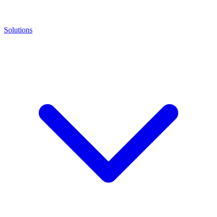
Solutions