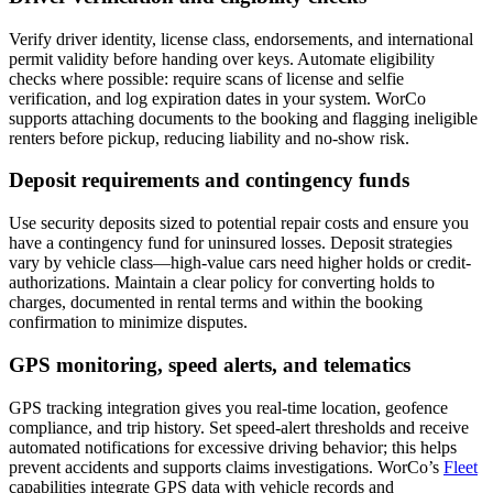
Verify driver identity, license class, endorsements, and international
permit validity before handing over keys. Automate eligibility
checks where possible: require scans of license and selfie
verification, and log expiration dates in your system. WorCo
supports attaching documents to the booking and flagging ineligible
renters before pickup, reducing liability and no-show risk.
Deposit requirements and contingency funds
Use security deposits sized to potential repair costs and ensure you
have a contingency fund for uninsured losses. Deposit strategies
vary by vehicle class—high-value cars need higher holds or credit-
authorizations. Maintain a clear policy for converting holds to
charges, documented in rental terms and within the booking
confirmation to minimize disputes.
GPS monitoring, speed alerts, and telematics
GPS tracking integration gives you real-time location, geofence
compliance, and trip history. Set speed-alert thresholds and receive
automated notifications for excessive driving behavior; this helps
prevent accidents and supports claims investigations. WorCo’s
Fleet
capabilities integrate GPS data with vehicle records and