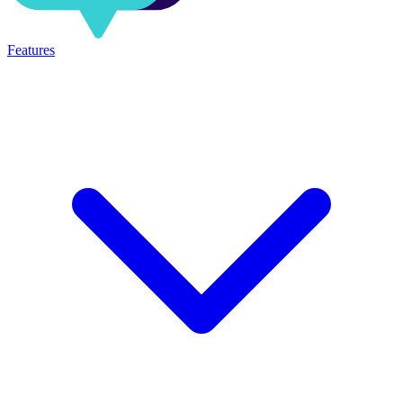
Features