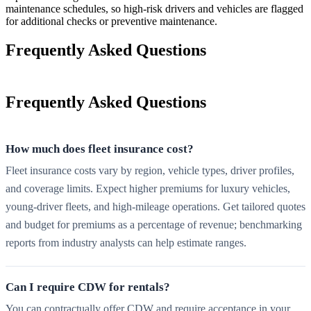
maintenance schedules, so high-risk drivers and vehicles are flagged
for additional checks or preventive maintenance.
Frequently Asked Questions
Frequently Asked Questions
How much does fleet insurance cost?
Fleet insurance costs vary by region, vehicle types, driver profiles,
and coverage limits. Expect higher premiums for luxury vehicles,
young-driver fleets, and high-mileage operations. Get tailored quotes
and budget for premiums as a percentage of revenue; benchmarking
reports from industry analysts can help estimate ranges.
Can I require CDW for rentals?
You can contractually offer CDW and require acceptance in your