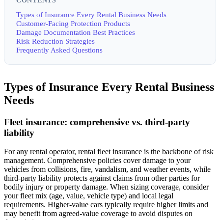
CONTENTS
Types of Insurance Every Rental Business Needs
Customer-Facing Protection Products
Damage Documentation Best Practices
Risk Reduction Strategies
Frequently Asked Questions
Types of Insurance Every Rental Business
Needs
Fleet insurance: comprehensive vs. third-party
liability
For any rental operator, rental fleet insurance is the backbone of risk
management. Comprehensive policies cover damage to your
vehicles from collisions, fire, vandalism, and weather events, while
third-party liability protects against claims from other parties for
bodily injury or property damage. When sizing coverage, consider
your fleet mix (age, value, vehicle type) and local legal
requirements. Higher-value cars typically require higher limits and
may benefit from agreed-value coverage to avoid disputes on