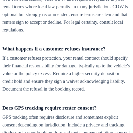
rental terms where local law permits. In many jurisdictions CDW is
optional but strongly recommended; ensure terms are clear and that
renters sign to accept or decline. For legal certainty, consult local
regulations.
What happens if a customer refuses insurance?
If a customer refuses protection, your rental contract should specify
their financial responsibility for damage, typically up to the vehicle’s
value or the policy excess. Require a higher security deposit or
credit hold and ensure they sign a waiver acknowledging liability.
Document the refusal in the booking record.
Does GPS tracking require renter consent?
GPS tracking often requires disclosure and sometimes explicit
consent depending on jurisdiction. Include a privacy and tracking
disclosure in your booking flow and rental agreement. Store consent