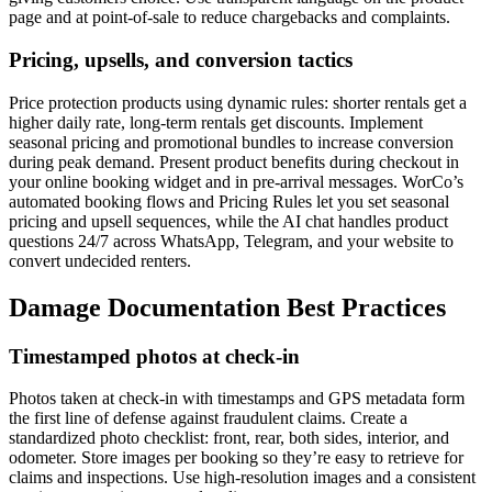
page and at point-of-sale to reduce chargebacks and complaints.
Pricing, upsells, and conversion tactics
Price protection products using dynamic rules: shorter rentals get a
higher daily rate, long-term rentals get discounts. Implement
seasonal pricing and promotional bundles to increase conversion
during peak demand. Present product benefits during checkout in
your online booking widget and in pre-arrival messages. WorCo’s
automated booking flows and Pricing Rules let you set seasonal
pricing and upsell sequences, while the AI chat handles product
questions 24/7 across WhatsApp, Telegram, and your website to
convert undecided renters.
Damage Documentation Best Practices
Timestamped photos at check-in
Photos taken at check-in with timestamps and GPS metadata form
the first line of defense against fraudulent claims. Create a
standardized photo checklist: front, rear, both sides, interior, and
odometer. Store images per booking so they’re easy to retrieve for
claims and inspections. Use high-resolution images and a consistent