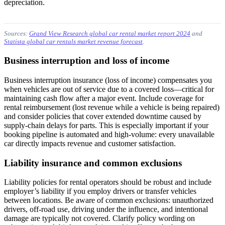
depreciation.
Sources:
Grand View Research global car rental market report 2024
and
Statista global car rentals market revenue forecast
.
Business interruption and loss of income
Business interruption insurance (loss of income) compensates you
when vehicles are out of service due to a covered loss—critical for
maintaining cash flow after a major event. Include coverage for
rental reimbursement (lost revenue while a vehicle is being repaired)
and consider policies that cover extended downtime caused by
supply-chain delays for parts. This is especially important if your
booking pipeline is automated and high-volume: every unavailable
car directly impacts revenue and customer satisfaction.
Liability insurance and common exclusions
Liability policies for rental operators should be robust and include
employer’s liability if you employ drivers or transfer vehicles
between locations. Be aware of common exclusions: unauthorized
drivers, off-road use, driving under the influence, and intentional
damage are typically not covered. Clarify policy wording on