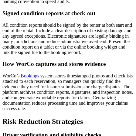
naming convention to speed audits.
Signed condition reports at check-out
All condition reports should be signed by the renter at both start and
end of the rental. Include a clear description of existing damage and
any agreed exceptions. Electronic signatures are legally binding in
many jurisdictions and reduce administrative overhead. Present the
condition report on a tablet or via the online booking widget and
link the signed file to the booking record.
How WorCo captures and stores evidence
WorCo’s
Bookings
system stores timestamped photos and checklists
attached to each reservation, so managers can quickly find the
evidence they need for insurer submissions or charge disputes. The
platform archives condition reports, signatures, and inspection notes,
and can generate exportable reports for claims. Centralizing
documentation reduces processing time and improves your claims
success rate.
Risk Reduction Strategies
Driver verification and eligibility checks