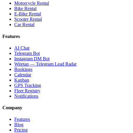
Motorcycle Rental
Bike Rental
E-Bike Rental
Scooter Rental
Car Rental
Features
AI Chat
Telegram Bot
Instagram DM Bot
Wiretap — Telegram Lead Radar
Bookings
Calendar
Kanban
GPS Tracking
Fleet Registry
Notifications
Company
Features
Blog
Pricing