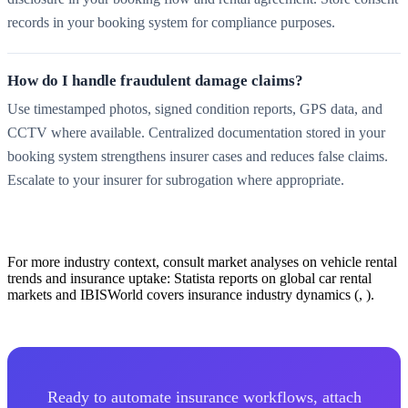
records in your booking system for compliance purposes.
How do I handle fraudulent damage claims?
Use timestamped photos, signed condition reports, GPS data, and
CCTV where available. Centralized documentation stored in your
booking system strengthens insurer cases and reduces false claims.
Escalate to your insurer for subrogation where appropriate.
For more industry context, consult market analyses on vehicle rental
trends and insurance uptake: Statista reports on global car rental
markets and IBISWorld covers insurance industry dynamics (, ).
Ready to automate insurance workflows, attach