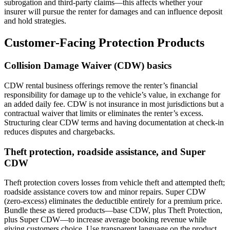
subrogation and third-party claims—this affects whether your
insurer will pursue the renter for damages and can influence deposit
and hold strategies.
Customer-Facing Protection Products
Collision Damage Waiver (CDW) basics
CDW rental business offerings remove the renter’s financial
responsibility for damage up to the vehicle’s value, in exchange for
an added daily fee. CDW is not insurance in most jurisdictions but a
contractual waiver that limits or eliminates the renter’s excess.
Structuring clear CDW terms and having documentation at check-in
reduces disputes and chargebacks.
Theft protection, roadside assistance, and Super
CDW
Theft protection covers losses from vehicle theft and attempted theft;
roadside assistance covers tow and minor repairs. Super CDW
(zero-excess) eliminates the deductible entirely for a premium price.
Bundle these as tiered products—base CDW, plus Theft Protection,
plus Super CDW—to increase average booking revenue while
giving customers choice. Use transparent language on the product