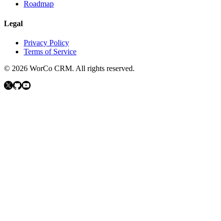
Roadmap
Legal
Privacy Policy
Terms of Service
©
2026
WorCo CRM.
All rights reserved.