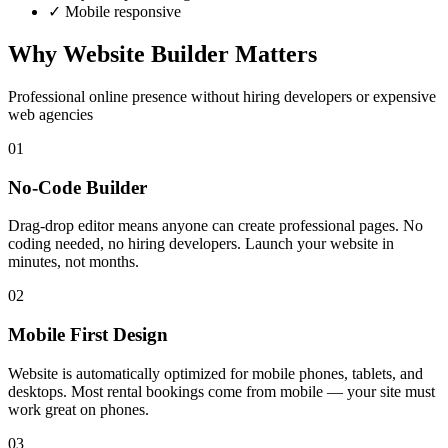
✓ Mobile responsive
Why Website Builder Matters
Professional online presence without hiring developers or expensive
web agencies
01
No-Code Builder
Drag-drop editor means anyone can create professional pages. No
coding needed, no hiring developers. Launch your website in
minutes, not months.
02
Mobile First Design
Website is automatically optimized for mobile phones, tablets, and
desktops. Most rental bookings come from mobile — your site must
work great on phones.
03