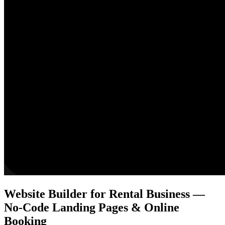
Website Builder for Rental Business —
No-Code Landing Pages & Online
Booking