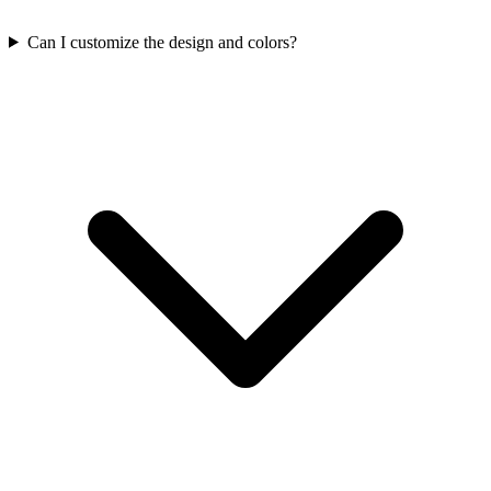
Can I customize the design and colors?