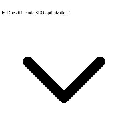
Does it include SEO optimization?