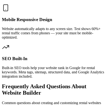
Mobile Responsive Design
Website automatically adapts to any screen size. Test shows 60%+
rental traffic comes from phones — your site must be mobile-
optimized.
SEO Built-In
Built-in SEO tools help your website rank in Google for rental
keywords. Meta tags, sitemap, structured data, and Google Analytics
integration included.
Frequently Asked Questions About
Website Builder
Common questions about creating and customizing rental websites