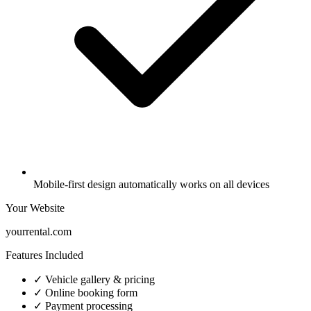
Mobile-first design automatically works on all devices
Your Website
yourrental.com
Features Included
✓ Vehicle gallery & pricing
✓ Online booking form
✓ Payment processing