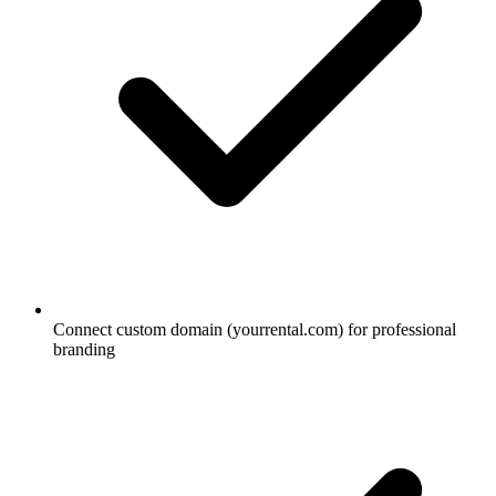
Connect custom domain (yourrental.com) for professional
branding