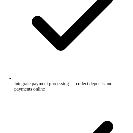
Integrate payment processing — collect deposits and
payments online