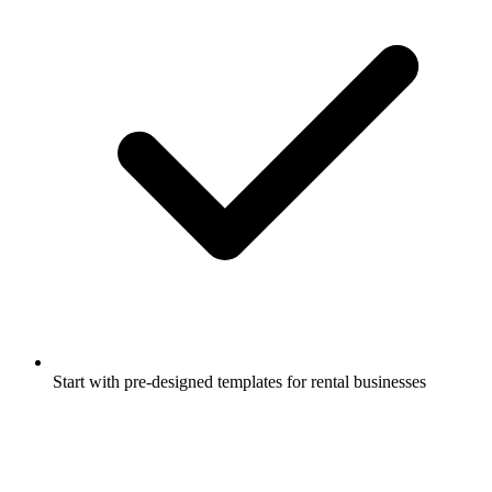
Start with pre-designed templates for rental businesses