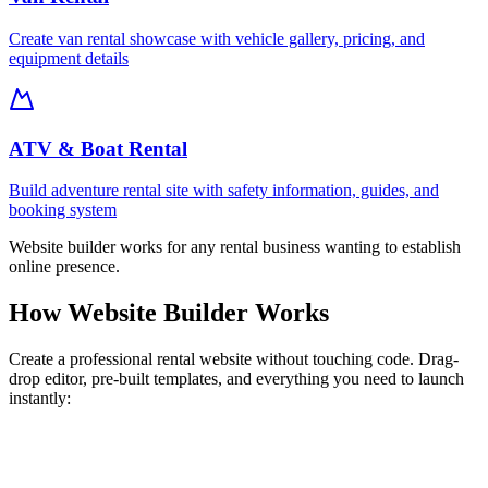
Create van rental showcase with vehicle gallery, pricing, and
equipment details
ATV & Boat Rental
Build adventure rental site with safety information, guides, and
booking system
Website builder works for any rental business wanting to establish
online presence.
How Website Builder Works
Create a professional rental website without touching code. Drag-
drop editor, pre-built templates, and everything you need to launch
instantly: