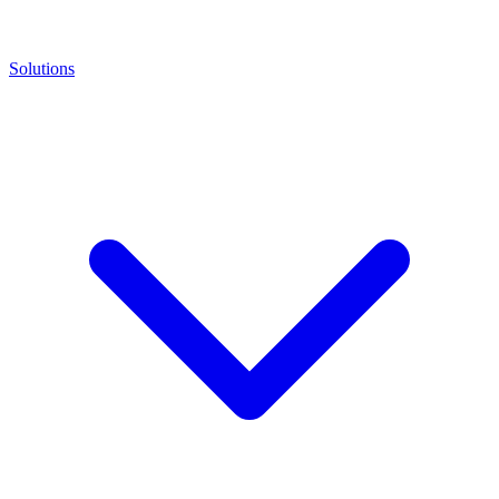
Solutions