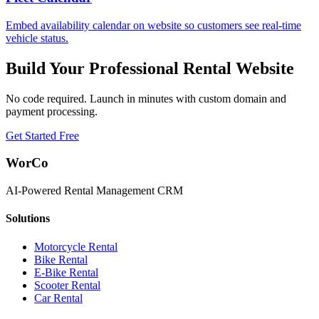
Embed availability calendar on website so customers see real-time
vehicle status.
Build Your Professional Rental Website
No code required. Launch in minutes with custom domain and
payment processing.
Get Started Free
WorCo
AI-Powered Rental Management CRM
Solutions
Motorcycle Rental
Bike Rental
E-Bike Rental
Scooter Rental
Car Rental