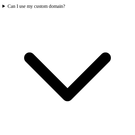
Can I use my custom domain?