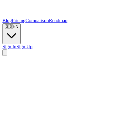
Blog
Pricing
Comparison
Roadmap
🇬🇧
EN
Sign In
Sign Up