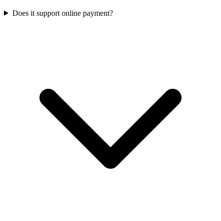
Does it support online payment?