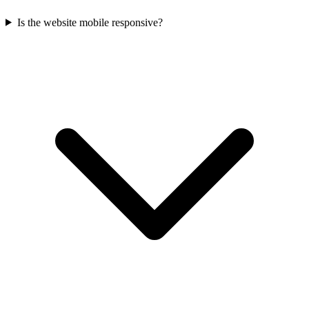
Is the website mobile responsive?