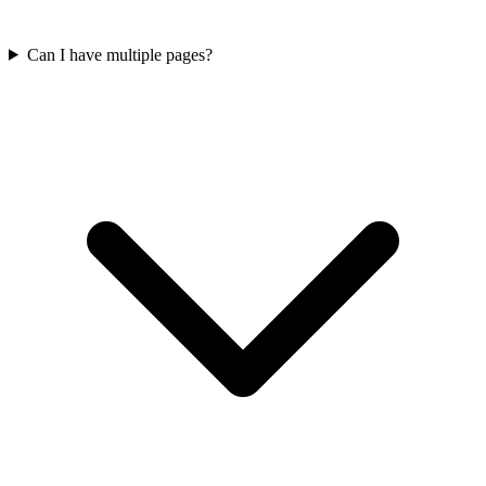
Can I have multiple pages?