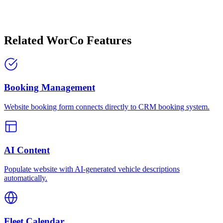
Related WorCo Features
Booking Management
Website booking form connects directly to CRM booking system.
AI Content
Populate website with AI-generated vehicle descriptions
automatically.
Fleet Calendar