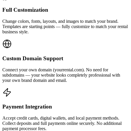
Full Customization
Change colors, fonts, layouts, and images to match your brand.
Templates are starting points — fully customize to match your rental
business style.
Custom Domain Support
Connect your own domain (yourrental.com). No need for
subdomains — your website looks completely professional with
your own brand domain and email.
Payment Integration
Accept credit cards, digital wallets, and local payment methods.
Collect deposits and full payments online securely. No additional
payment processor fees.