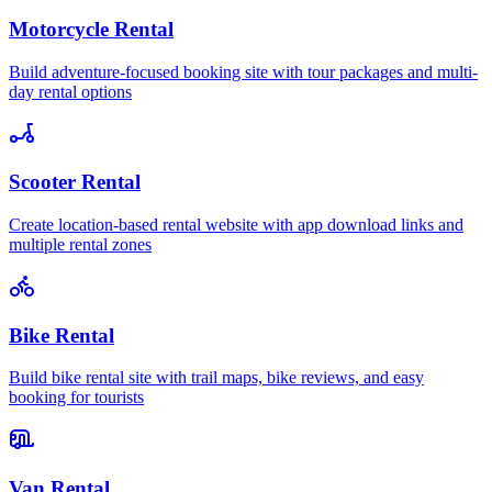
Motorcycle Rental
Build adventure-focused booking site with tour packages and multi-
day rental options
Scooter Rental
Create location-based rental website with app download links and
multiple rental zones
Bike Rental
Build bike rental site with trail maps, bike reviews, and easy
booking for tourists
Van Rental