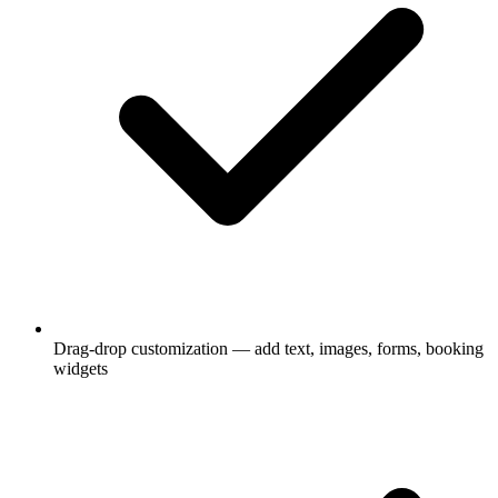
Drag-drop customization — add text, images, forms, booking
widgets