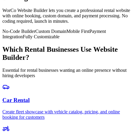
WorCo Website Builder lets you create a professional rental website
with online booking, custom domain, and payment processing. No
coding required, launch in minutes.
No-Code Builder
Custom Domain
Mobile First
Payment
Integration
Fully Customizable
Which Rental Businesses Use Website
Builder?
Essential for rental businesses wanting an online presence without
hiring developers
Car Rental
Create fleet showcase with vehicle catalog, pricing, and online
booking for customers