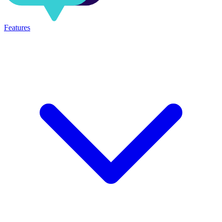
Features