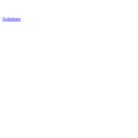
Solutions