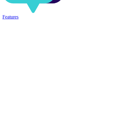
Features